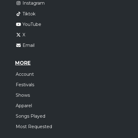
Instagram
Tiktok
YouTube
X
Email
MORE
Account
Festivals
Shows
Apparel
Songs Played
Most Requested