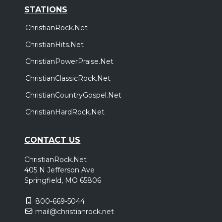
STATIONS
ChristianRock.Net
ChristianHits.Net
ChristianPowerPraise.Net
ChristianClassicRock.Net
ChristianCountryGospel.Net
ChristianHardRock.Net
CONTACT US
ChristianRock.Net
405 N Jefferson Ave
Springfield, MO 65806
800-669-5044
mail@christianrock.net