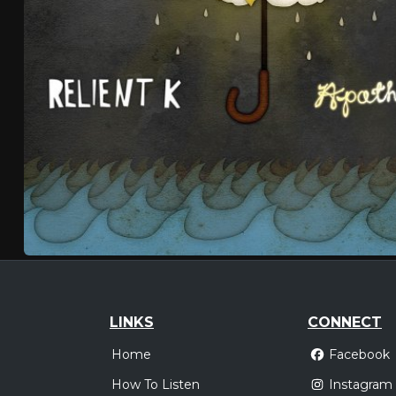
LINKS
CONNECT
Home
Facebook
How To Listen
Instagram