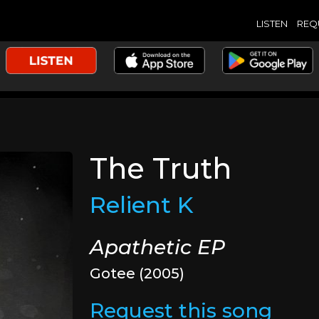
LISTEN
REQ
The Truth
Relient K
Apathetic EP
Gotee (2005)
Request this song