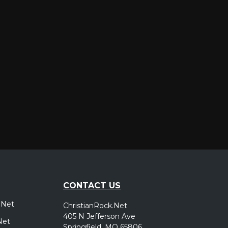
er
CONTACT US
.Net
ChristianRock.Net
405 N Jefferson Ave
Net
Springfield, MO 65806