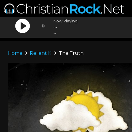
Now Playing:
...
...
Home
Relient K
The Truth