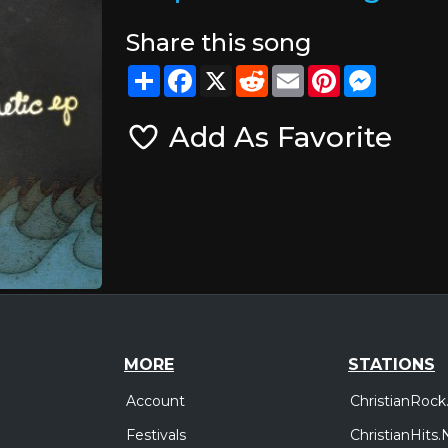
Share this song
Share
Facebook
X
Reddit
Email
Pinterest
Messeng
Add As Favorite
MORE
STATIONS
Account
ChristianRock
Festivals
ChristianHits.