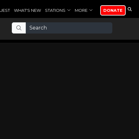
UEST
WHAT'S NEW
STATIONS
MORE
DONATE