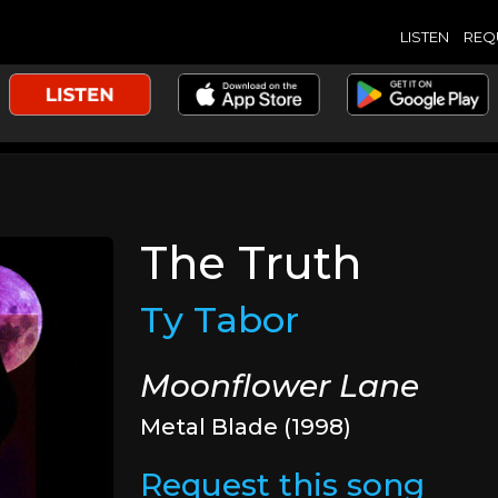
LISTEN
REQ
The Truth
Ty Tabor
Moonflower Lane
Metal Blade (1998)
Request this song