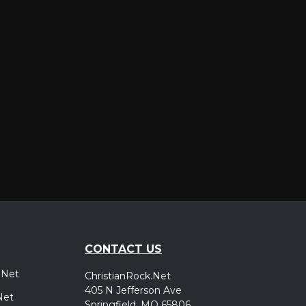
er
CONTACT US
.Net
ChristianRock.Net
405 N Jefferson Ave
Net
Springfield, MO 65806