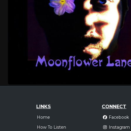
LINKS
CONNECT
Home
Facebook
How To Listen
Instagram