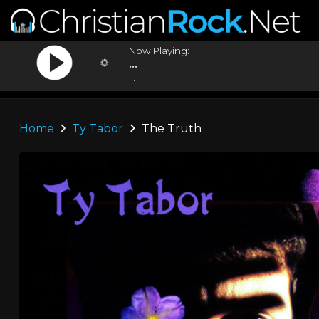
Now Playing:
...
...
Home
Ty Tabor
The Truth