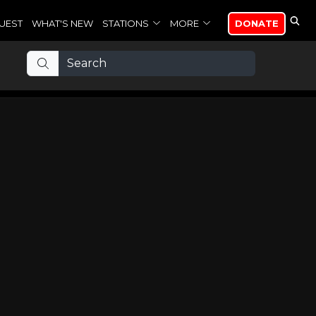
UEST
WHAT'S NEW
STATIONS
MORE
DONATE