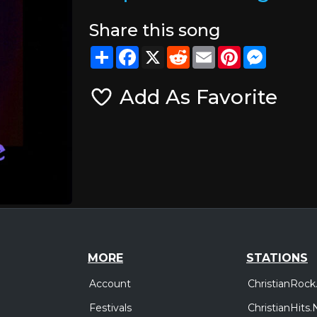
Share this song
Share
Facebook
X
Reddit
Email
Pinterest
Messeng
Add As Favorite
MORE
STATIONS
Account
ChristianRock
Festivals
ChristianHits.