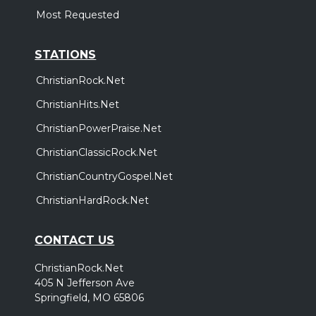
Most Requested
STATIONS
ChristianRock.Net
ChristianHits.Net
ChristianPowerPraise.Net
ChristianClassicRock.Net
ChristianCountryGospel.Net
ChristianHardRock.Net
CONTACT US
ChristianRock.Net
405 N Jefferson Ave
Springfield, MO 65806