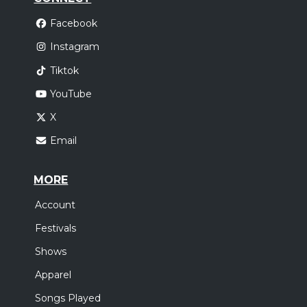
Facebook
Instagram
Tiktok
YouTube
X
Email
MORE
Account
Festivals
Shows
Apparel
Songs Played