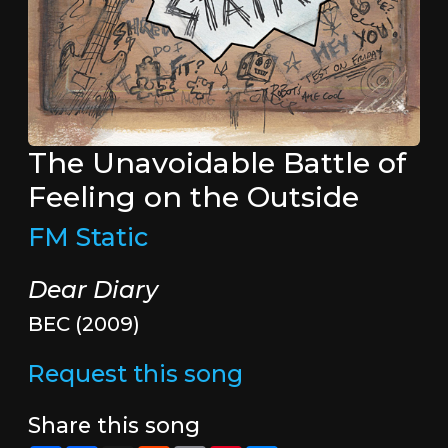
The Unavoidable Battle of
Feeling on the Outside
FM Static
Dear Diary
BEC (2009)
Request this song
Share this song