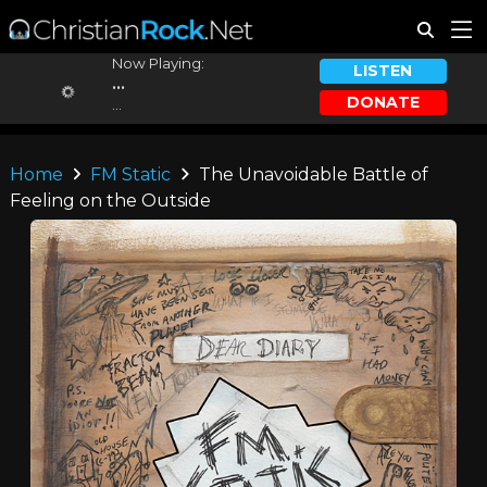
Now Playing:
LISTEN
...
DONATE
...
Home
FM Static
The Unavoidable Battle of
Feeling on the Outside