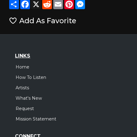
Share
Facebook
X
Reddit
Email
Pinterest
Messenger
Add As Favorite
LINKS
Home
How To Listen
Artists
What's New
Request
Mission Statement
CONNECT