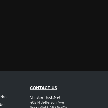
er
CONTACT US
.Net
ChristianRock.Net
405 N Jefferson Ave
Net
Springfield, MO 65806