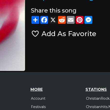
Share this song
Share
Facebook
X
Reddit
Email
Pinterest
Messeng
Add As Favorite
MORE
STATIONS
Account
ChristianRock
Festivals
ChristianHits.