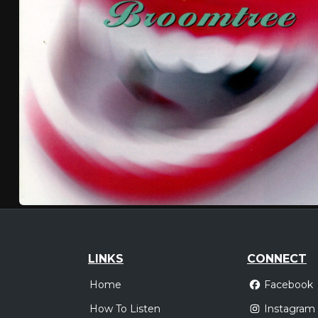
LINKS
CONNECT
Home
Facebook
How To Listen
Instagram