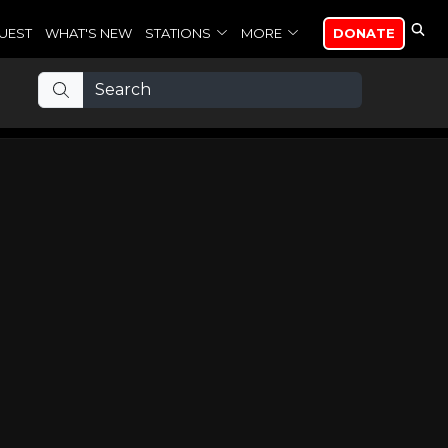
UEST
WHAT'S NEW
STATIONS
MORE
DONATE