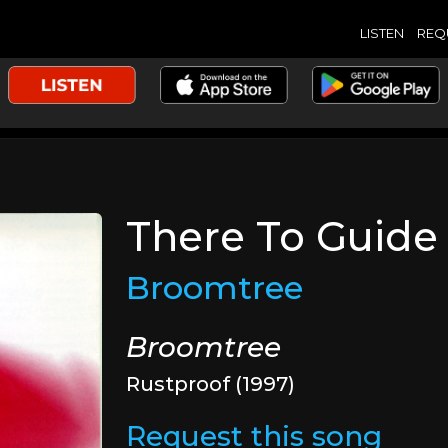
LISTEN
REQ
There To Guide
Broomtree
Broomtree
Rustproof (1997)
Request this song