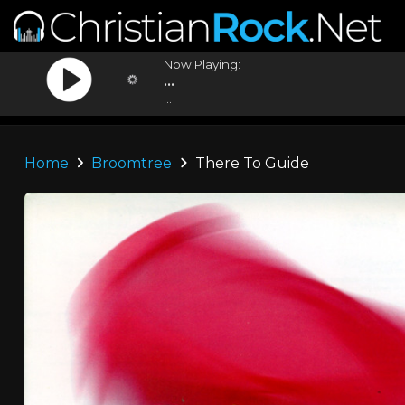
Now Playing:
...
...
Home
Broomtree
There To Guide