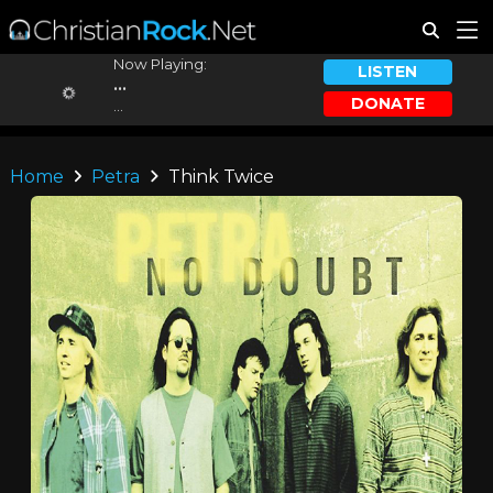
Now Playing:
LISTEN
...
DONATE
...
Home
Petra
Think Twice