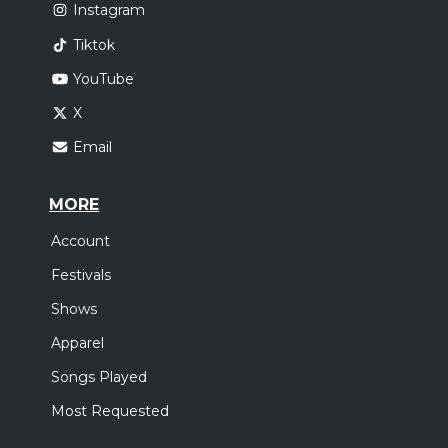
Instagram
Tiktok
YouTube
X
Email
MORE
Account
Festivals
Shows
Apparel
Songs Played
Most Requested