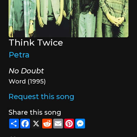
Think Twice
Petra
No Doubt
Word (1995)
Request this song
Share this song
Share
Facebook
X
Reddit
Email
Pinterest
Messenger