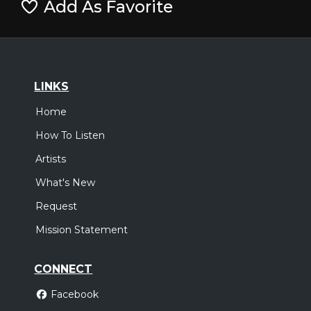
Add As Favorite
LINKS
Home
How To Listen
Artists
What's New
Request
Mission Statement
CONNECT
Facebook