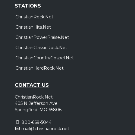
STATIONS
ChristianRock.Net
ChristianHits.Net
ChristianPowerPraise.Net
ChristianClassicRock.Net
ChristianCountryGospel.Net
ChristianHardRock.Net
CONTACT US
ChristianRock.Net
405 N Jefferson Ave
Springfield, MO 65806
800-669-5044
mail@christianrock.net