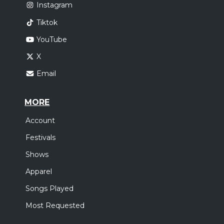
Instagram
Tiktok
YouTube
X
Email
MORE
Account
Festivals
Shows
Apparel
Songs Played
Most Requested