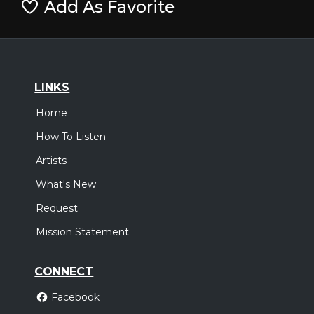
Add As Favorite
LINKS
Home
How To Listen
Artists
What's New
Request
Mission Statement
CONNECT
Facebook