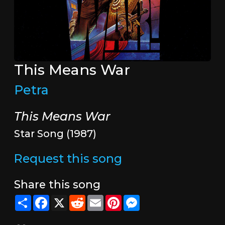
This Means War
Petra
This Means War
Star Song (1987)
Request this song
Share this song
Share
Facebook
X
Reddit
Email
Pinterest
Messenger