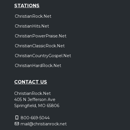
STATIONS
ChristianRock.Net
ChristianHits.Net
ChristianPowerPraise.Net
ChristianClassicRock.Net
ChristianCountryGospel.Net
ChristianHardRock.Net
CONTACT US
ChristianRock.Net
405 N Jefferson Ave
Springfield, MO 65806
800-669-5044
mail@christianrock.net