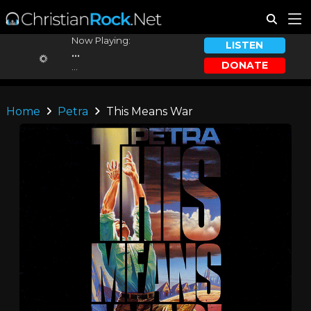
Now Playing:
LISTEN
...
DONATE
...
Home
Petra
This Means War