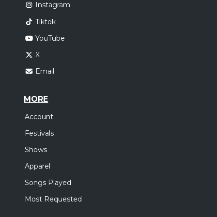
Instagram
Tiktok
YouTube
X
Email
MORE
Account
Festivals
Shows
Apparel
Songs Played
Most Requested