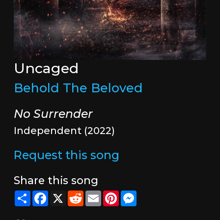
Uncaged
Behold The Beloved
No Surrender
Independent (2022)
Request this song
Share this song
Share
Facebook
X
Reddit
Email
Pinterest
Messenger