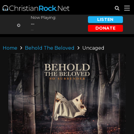
Now Playing:
LISTEN
...
DONATE
...
Home
Behold The Beloved
Uncaged