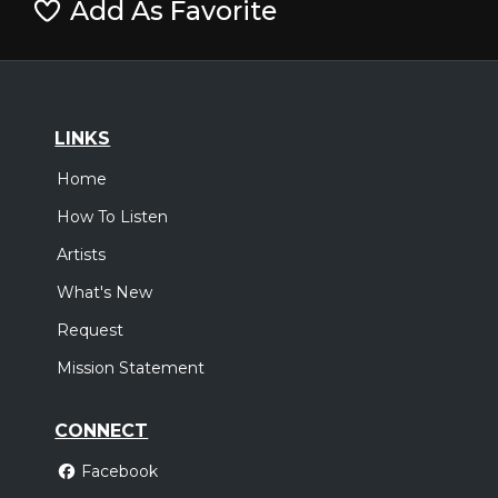
Add As Favorite
LINKS
Home
How To Listen
Artists
What's New
Request
Mission Statement
CONNECT
Facebook