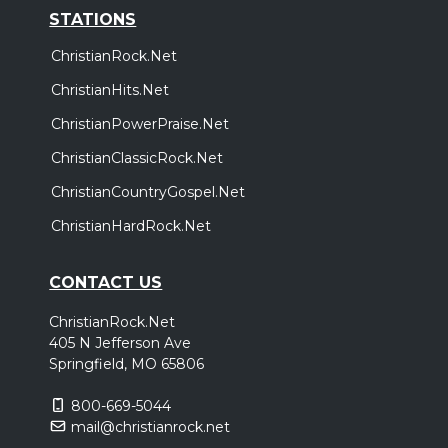
STATIONS
ChristianRock.Net
ChristianHits.Net
ChristianPowerPraise.Net
ChristianClassicRock.Net
ChristianCountryGospel.Net
ChristianHardRock.Net
CONTACT US
ChristianRock.Net
405 N Jefferson Ave
Springfield, MO 65806
800-669-5044
mail@christianrock.net