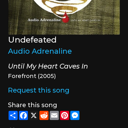
Undefeated
Audio Adrenaline
Until My Heart Caves In
Forefront (2005)
Request this song
Share this song
Share
Facebook
X
Reddit
Email
Pinterest
Messenger