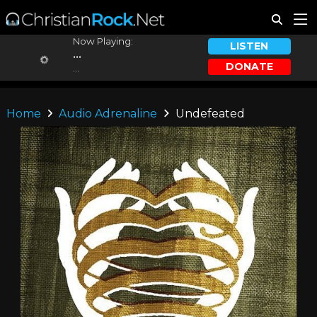
Now Playing:
LISTEN
...
DONATE
...
Home
Audio Adrenaline
Undefeated