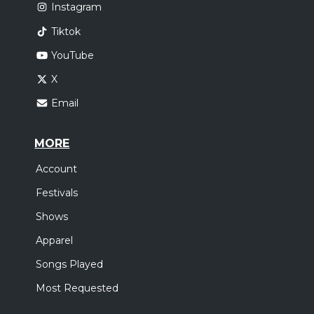
Instagram
Tiktok
YouTube
X
Email
MORE
Account
Festivals
Shows
Apparel
Songs Played
Most Requested