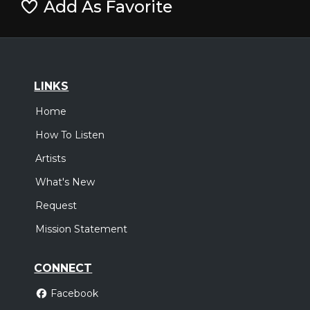
Add As Favorite
LINKS
Home
How To Listen
Artists
What's New
Request
Mission Statement
CONNECT
Facebook