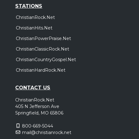
STATIONS
ChristianRock.Net
ChristianHits.Net
ChristianPowerPraise.Net
ChristianClassicRock.Net
ChristianCountryGospel.Net
ChristianHardRock.Net
CONTACT US
ChristianRock.Net
405 N Jefferson Ave
Springfield, MO 65806
800-669-5044
mail@christianrock.net