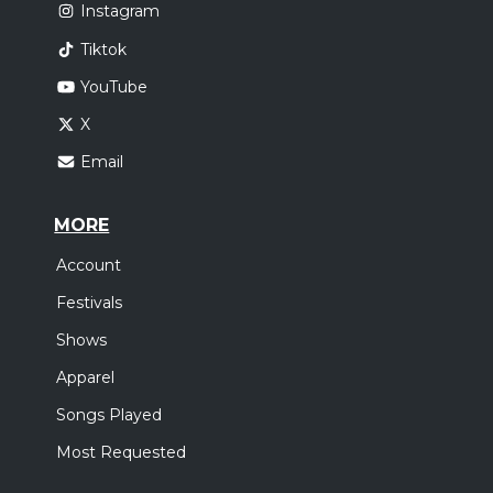
Instagram
Tiktok
YouTube
X
Email
MORE
Account
Festivals
Shows
Apparel
Songs Played
Most Requested