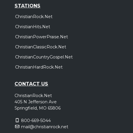
STATIONS
ChristianRock.Net
ChristianHits.Net
ChristianPowerPraise.Net
ChristianClassicRock.Net
ChristianCountryGospel.Net
ChristianHardRock.Net
CONTACT US
ChristianRock.Net
405 N Jefferson Ave
Springfield, MO 65806
800-669-5044
mail@christianrock.net