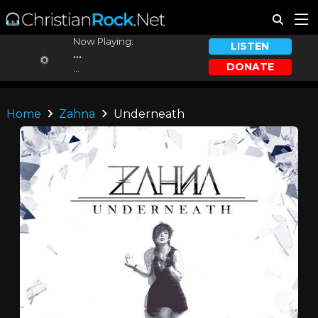
Now Playing:
LISTEN
...
DONATE
...
Home
Zahna
Underneath