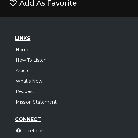
Add As Favorite
LINKS
Home
How To Listen
Artists
What's New
Request
Mission Statement
CONNECT
Facebook