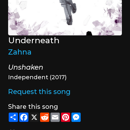
Underneath
Zahna
Unshaken
Independent (2017)
Request this song
Share this song
Share
Facebook
X
Reddit
Email
Pinterest
Messenger