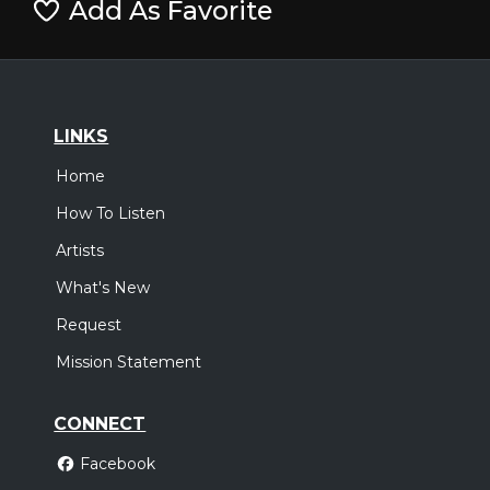
Add As Favorite
LINKS
Home
How To Listen
Artists
What's New
Request
Mission Statement
CONNECT
Facebook