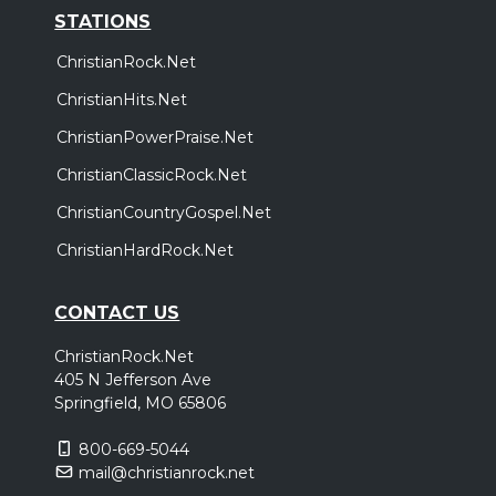
STATIONS
ChristianRock.Net
ChristianHits.Net
ChristianPowerPraise.Net
ChristianClassicRock.Net
ChristianCountryGospel.Net
ChristianHardRock.Net
CONTACT US
ChristianRock.Net
405 N Jefferson Ave
Springfield, MO 65806
800-669-5044
mail@christianrock.net