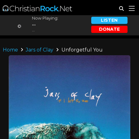
Now Playing:
LISTEN
...
DONATE
...
Home
Jars of Clay
Unforgetful You