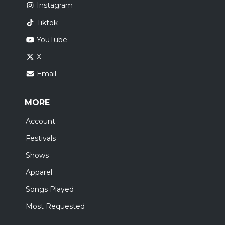
Instagram
Tiktok
YouTube
X
Email
MORE
Account
Festivals
Shows
Apparel
Songs Played
Most Requested