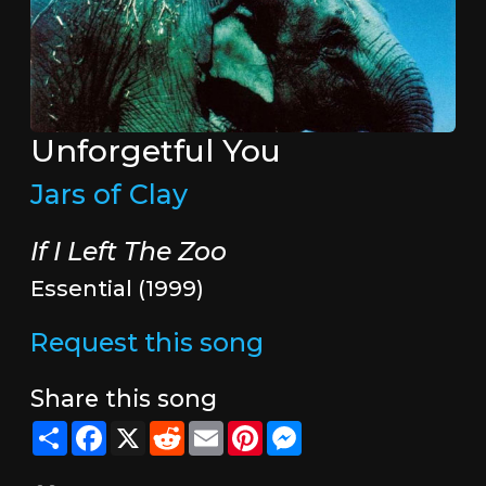
Unforgetful You
Jars of Clay
If I Left The Zoo
Essential (1999)
Request this song
Share this song
Share
Facebook
X
Reddit
Email
Pinterest
Messenger