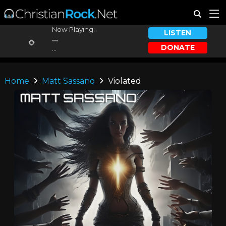
Now Playing:
LISTEN
...
DONATE
...
Home
Matt Sassano
Violated