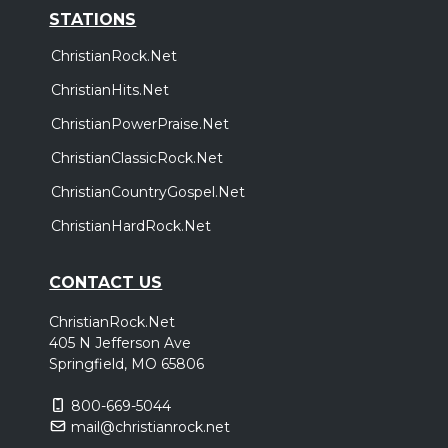
STATIONS
ChristianRock.Net
ChristianHits.Net
ChristianPowerPraise.Net
ChristianClassicRock.Net
ChristianCountryGospel.Net
ChristianHardRock.Net
CONTACT US
ChristianRock.Net
405 N Jefferson Ave
Springfield, MO 65806
800-669-5044
mail@christianrock.net