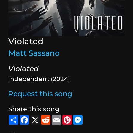
Violated
Matt Sassano
Violated
Independent (2024)
Request this song
Share this song
Share
Facebook
X
Reddit
Email
Pinterest
Messenger