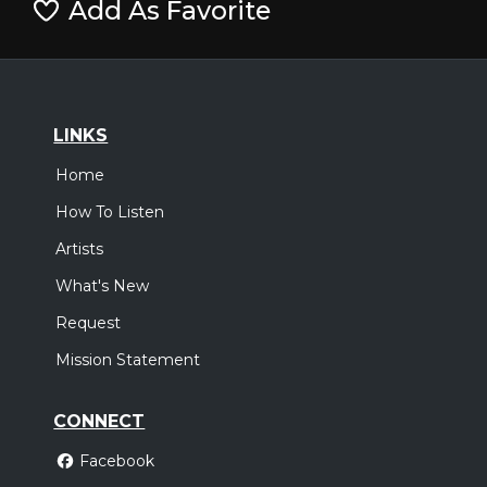
Add As Favorite
LINKS
Home
How To Listen
Artists
What's New
Request
Mission Statement
CONNECT
Facebook