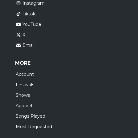
Instagram
Tiktok
YouTube
X
Email
MORE
Account
Festivals
Shows
Apparel
Songs Played
Most Requested