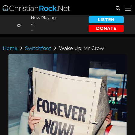
Now Playing:
LISTEN
...
DONATE
...
Home
Switchfoot
Wake Up, Mr Crow