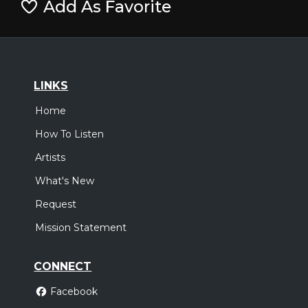
Add As Favorite
LINKS
Home
How To Listen
Artists
What's New
Request
Mission Statement
CONNECT
Facebook