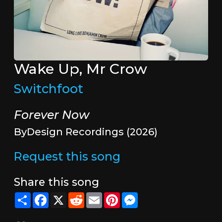
Wake Up, Mr Crow
Switchfoot
Forever Now
ByDesign Recordings (2026)
Request this song
Share this song
Share
Facebook
X
Reddit
Email
Pinterest
Messenger