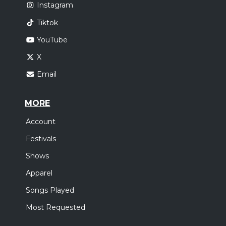
Instagram
Tiktok
YouTube
X
Email
MORE
Account
Festivals
Shows
Apparel
Songs Played
Most Requested