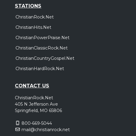
STATIONS
ChristianRock.Net
ChristianHits.Net
ChristianPowerPraise.Net
ChristianClassicRock.Net
ChristianCountryGospel.Net
ChristianHardRock.Net
CONTACT US
ChristianRock.Net
405 N Jefferson Ave
Springfield, MO 65806
800-669-5044
mail@christianrock.net