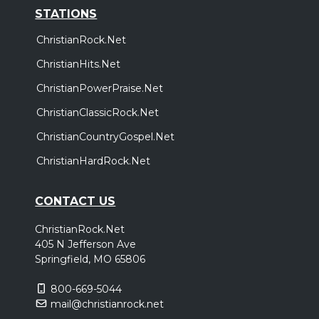
STATIONS
ChristianRock.Net
ChristianHits.Net
ChristianPowerPraise.Net
ChristianClassicRock.Net
ChristianCountryGospel.Net
ChristianHardRock.Net
CONTACT US
ChristianRock.Net
405 N Jefferson Ave
Springfield, MO 65806
800-669-5044
mail@christianrock.net