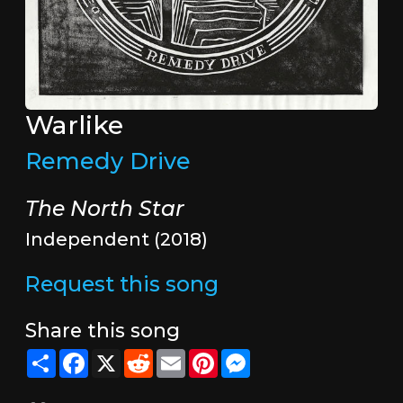
Warlike
Remedy Drive
The North Star
Independent (2018)
Request this song
Share this song
Share
Facebook
X
Reddit
Email
Pinterest
Messenger