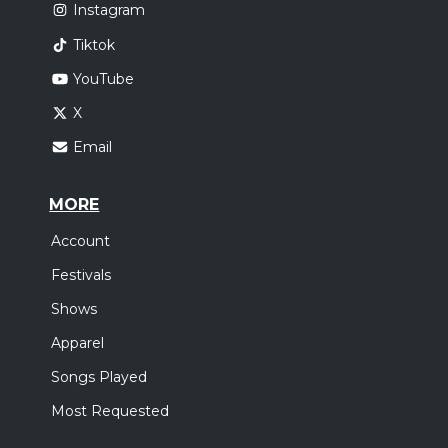
Instagram
Tiktok
YouTube
X
Email
MORE
Account
Festivals
Shows
Apparel
Songs Played
Most Requested