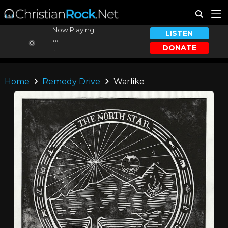
Now Playing:
LISTEN
...
DONATE
...
Home
Remedy Drive
Warlike