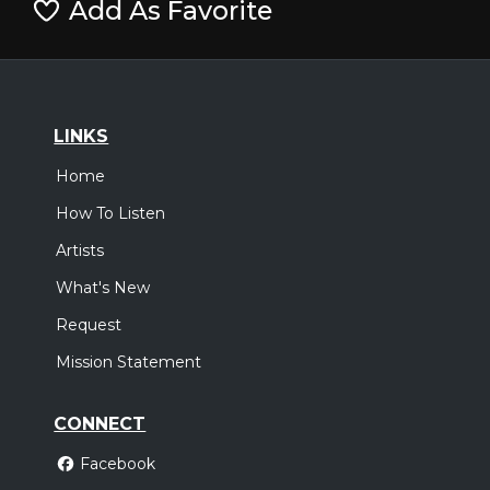
Add As Favorite
LINKS
Home
How To Listen
Artists
What's New
Request
Mission Statement
CONNECT
Facebook