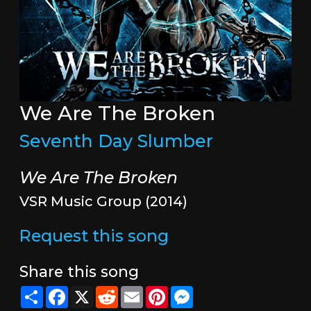
We Are The Broken
Seventh Day Slumber
We Are The Broken
VSR Music Group (2014)
Request this song
Share this song
Share
Facebook
X
Reddit
Email
Pinterest
Messenger