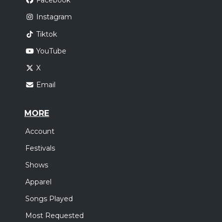
Facebook
Instagram
Tiktok
YouTube
X
Email
MORE
Account
Festivals
Shows
Apparel
Songs Played
Most Requested