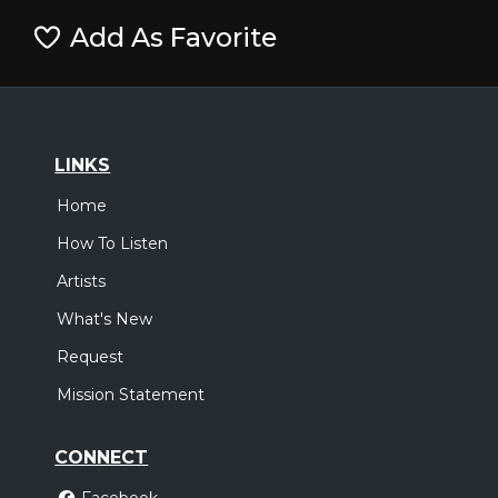
Add As Favorite
LINKS
Home
How To Listen
Artists
What's New
Request
Mission Statement
CONNECT