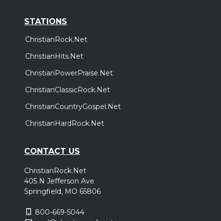
STATIONS
ChristianRock.Net
ChristianHits.Net
ChristianPowerPraise.Net
ChristianClassicRock.Net
ChristianCountryGospel.Net
ChristianHardRock.Net
CONTACT US
ChristianRock.Net
405 N Jefferson Ave
Springfield, MO 65806
800-669-5044