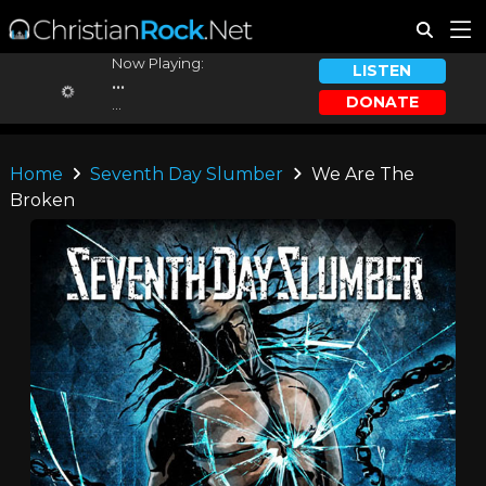
Now Playing:
LISTEN
...
DONATE
...
Home
Seventh Day Slumber
We Are The
Broken