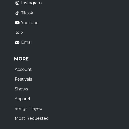
Instagram
Tiktok
YouTube
X
Email
MORE
Account
Festivals
Shows
Apparel
Songs Played
Most Requested