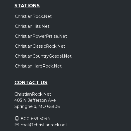
STATIONS
ChristianRock.Net
ChristianHits.Net
ChristianPowerPraise.Net
ChristianClassicRock.Net
ChristianCountryGospel.Net
ChristianHardRock.Net
CONTACT US
ChristianRock.Net
405 N Jefferson Ave
Springfield, MO 65806
800-669-5044
mail@christianrock.net