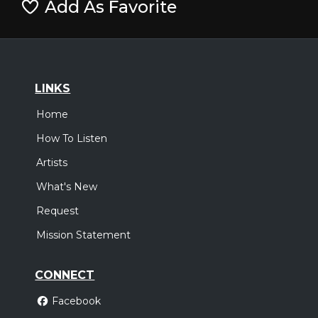
Add As Favorite
LINKS
Home
How To Listen
Artists
What's New
Request
Mission Statement
CONNECT
Facebook