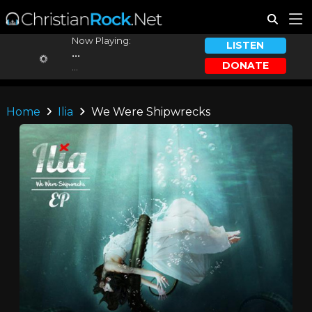
Now Playing:
LISTEN
...
DONATE
...
Home
Ilia
We Were Shipwrecks