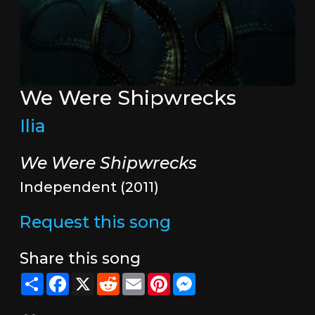
We Were Shipwrecks
Ilia
We Were Shipwrecks
Independent (2011)
Request this song
Share this song
Share
Facebook
X
Reddit
Email
Pinterest
Messenger