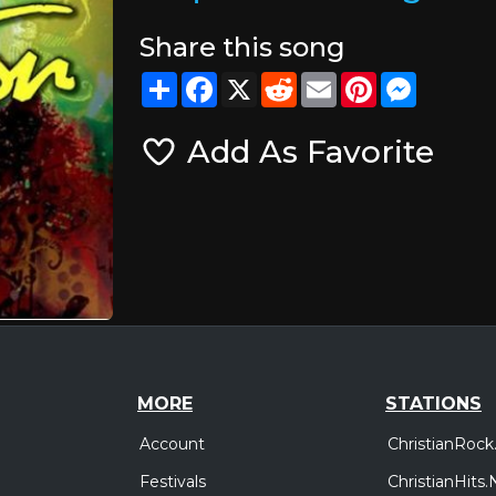
Share this song
Share
Facebook
X
Reddit
Email
Pinterest
Messeng
Add As Favorite
MORE
STATIONS
Account
ChristianRock
Festivals
ChristianHits.