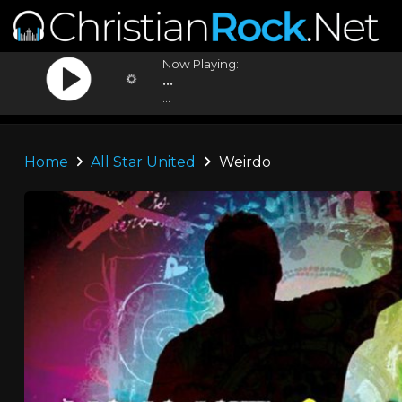
Now Playing:
...
...
Home
All Star United
Weirdo