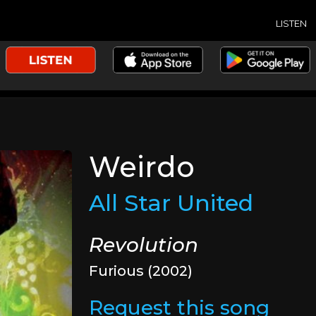
LISTEN
Weirdo
All Star United
Revolution
Furious (2002)
Request this song