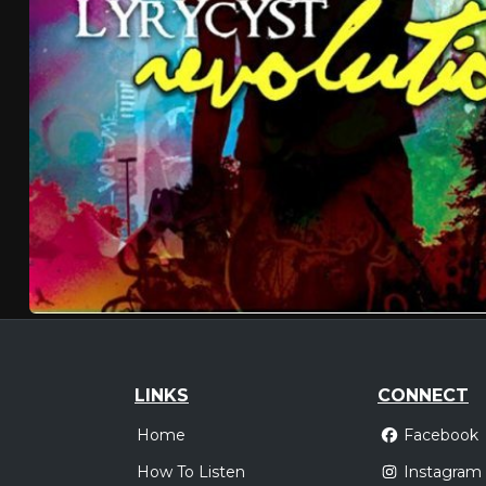
LINKS
CONNECT
Home
Facebook
How To Listen
Instagram