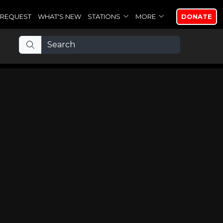
REQUEST
WHAT'S NEW
STATIONS
MORE
DONATE