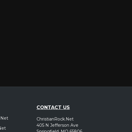
er
CONTACT US
.Net
ChristianRock.Net
405 N Jefferson Ave
Net
Springfield, MO 65806