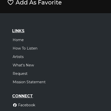
Add As Favorite
LINKS
Home
How To Listen
Artists
What's New
Request
Mission Statement
CONNECT
Facebook