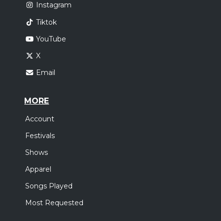
Instagram
Tiktok
YouTube
X
Email
MORE
Account
Festivals
Shows
Apparel
Songs Played
Most Requested