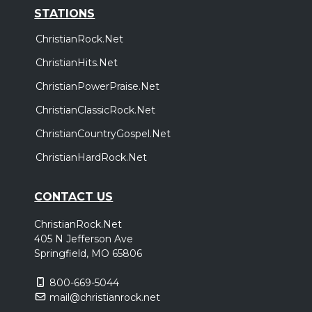
STATIONS
ChristianRock.Net
ChristianHits.Net
ChristianPowerPraise.Net
ChristianClassicRock.Net
ChristianCountryGospel.Net
ChristianHardRock.Net
CONTACT US
ChristianRock.Net
405 N Jefferson Ave
Springfield, MO 65806
800-669-5044
mail@christianrock.net