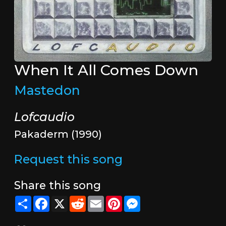
When It All Comes Down
Mastedon
Lofcaudio
Pakaderm (1990)
Request this song
Share this song
Share
Facebook
X
Reddit
Email
Pinterest
Messenger