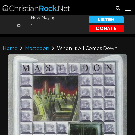
Now Playing:
LISTEN
...
DONATE
...
Home
Mastedon
When It All Comes Down