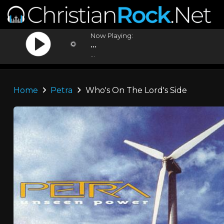
Now Playing:
...
...
Home
Petra
Who's On The Lord's Side