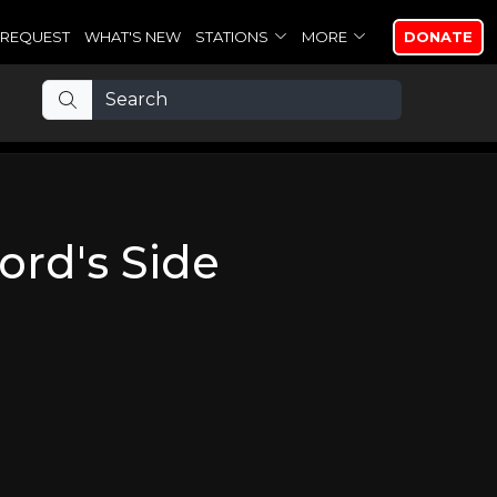
REQUEST
WHAT'S NEW
STATIONS
MORE
DONATE
ord's Side