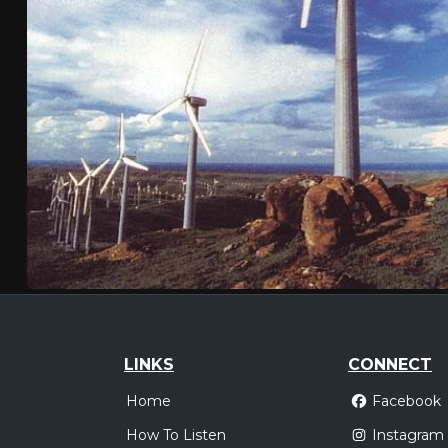
LINKS
CONNECT
Home
Facebook
How To Listen
Instagram