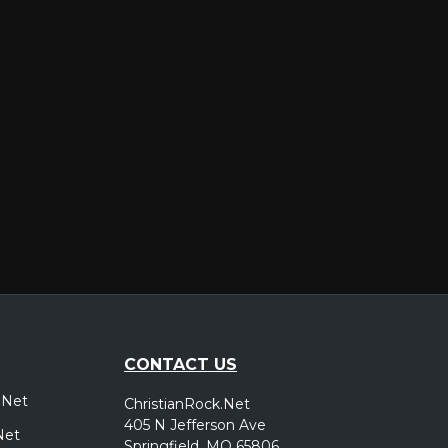
er
CONTACT US
.Net
ChristianRock.Net
405 N Jefferson Ave
Net
Springfield, MO 65806