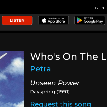
LISTEN
Who's On The L
Petra
Unseen Power
Dayspring (1991)
Request this song