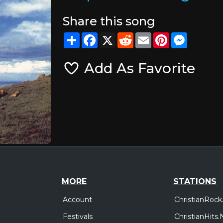
Share this song
Share
Facebook
X
Reddit
Email
Pinterest
Messeng
Add As Favorite
MORE
STATIONS
Account
ChristianRock
Festivals
ChristianHits.