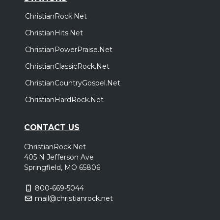
ChristianRock.Net
ChristianHits.Net
ChristianPowerPraise.Net
ChristianClassicRock.Net
ChristianCountryGospel.Net
ChristianHardRock.Net
CONTACT US
ChristianRock.Net
405 N Jefferson Ave
Springfield, MO 65806
800-669-5044
mail@christianrock.net