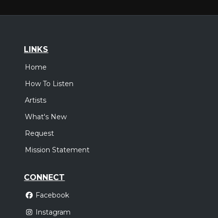
LINKS
Home
How To Listen
Artists
What's New
Request
Mission Statement
CONNECT
Facebook
Instagram