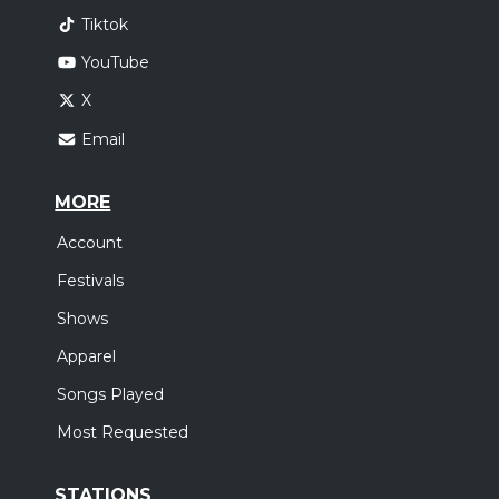
Tiktok
YouTube
X
Email
MORE
Account
Festivals
Shows
Apparel
Songs Played
Most Requested
STATIONS