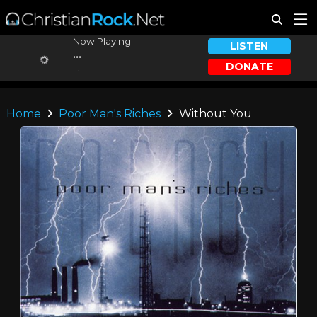
Now Playing:
LISTEN
...
DONATE
...
Home
Poor Man's Riches
Without You