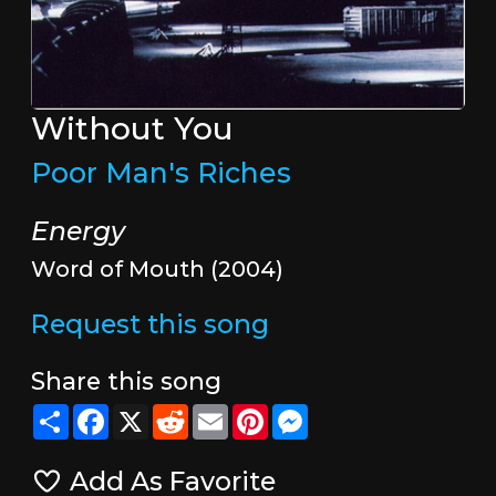
Without You
Poor Man's Riches
Energy
Word of Mouth (2004)
Request this song
Share this song
Share
Facebook
X
Reddit
Email
Pinterest
Messenger
Add As Favorite