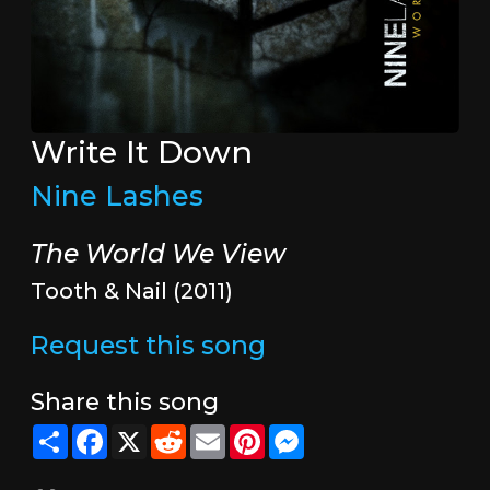
Write It Down
Nine Lashes
The World We View
Tooth & Nail (2011)
Request this song
Share this song
Share
Facebook
X
Reddit
Email
Pinterest
Messenger