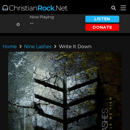
Now Playing:
LISTEN
...
DONATE
...
Home
Nine Lashes
Write It Down