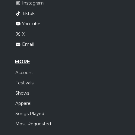
Instagram
Tiktok
YouTube
X
Email
MORE
Account
Festivals
Shows
Apparel
Songs Played
Most Requested