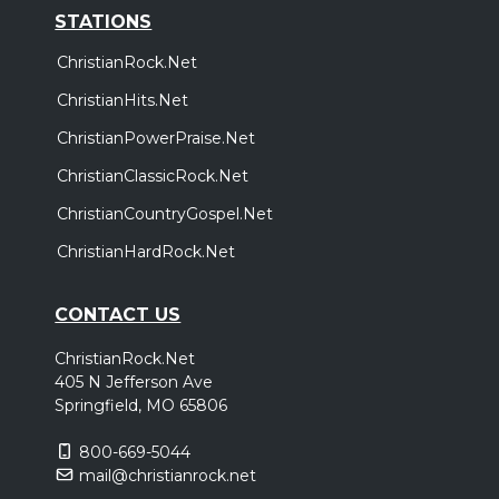
STATIONS
ChristianRock.Net
ChristianHits.Net
ChristianPowerPraise.Net
ChristianClassicRock.Net
ChristianCountryGospel.Net
ChristianHardRock.Net
CONTACT US
ChristianRock.Net
405 N Jefferson Ave
Springfield, MO 65806
800-669-5044
mail@christianrock.net