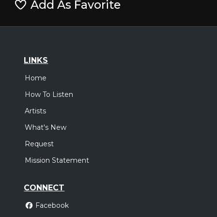
Add As Favorite
LINKS
Home
How To Listen
Artists
What's New
Request
Mission Statement
CONNECT
Facebook