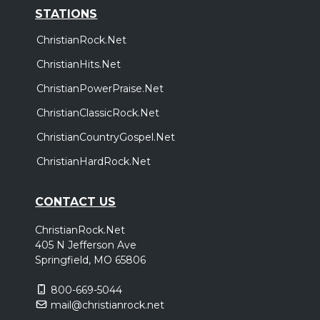
STATIONS
ChristianRock.Net
ChristianHits.Net
ChristianPowerPraise.Net
ChristianClassicRock.Net
ChristianCountryGospel.Net
ChristianHardRock.Net
CONTACT US
ChristianRock.Net
405 N Jefferson Ave
Springfield, MO 65806
800-669-5044
mail@christianrock.net