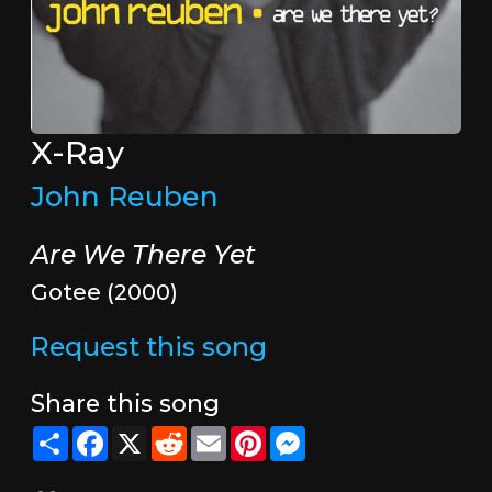
X-Ray
John Reuben
Are We There Yet
Gotee (2000)
Request this song
Share this song
Share
Facebook
X
Reddit
Email
Pinterest
Messenger