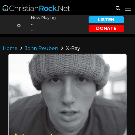
Now Playing:
LISTEN
...
DONATE
...
Home
John Reuben
X-Ray