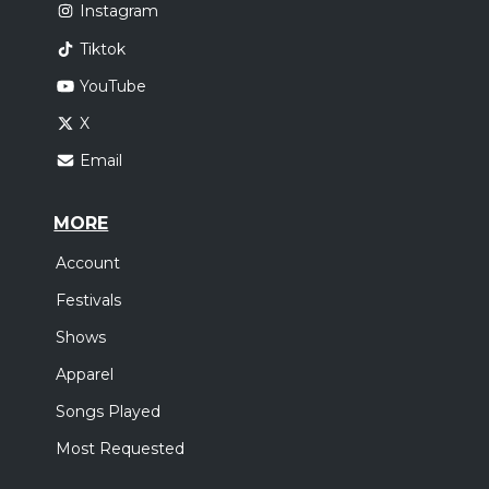
Instagram
Tiktok
YouTube
X
Email
MORE
Account
Festivals
Shows
Apparel
Songs Played
Most Requested