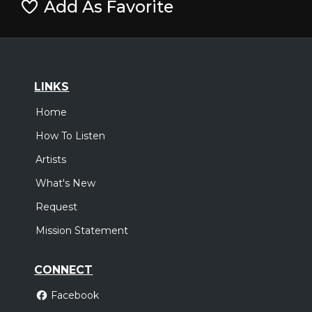
Add As Favorite
LINKS
Home
How To Listen
Artists
What's New
Request
Mission Statement
CONNECT
Facebook