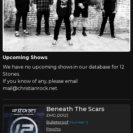
Upcoming Shows
We have no upcoming shows in our database for 12
Stones.
If you know of any, please email
mail@christianrock.net.
Beneath The Scars
EMG (2012)
Bulletproof
(Number 1)
Psycho