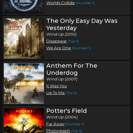
Worlds Collide
(Number 1)
The Only Easy Day Was
Yesterday
Wind Up (2010)
Disappear
(Top 5)
We Are One
(Number 1)
Anthem For The
Underdog
Wind Up (2007)
It Was You
Lie To Me
(Top 5)
Potter's Field
Wind Up (2004)
Far Away
(Number 1)
Photograph
(Top 5)