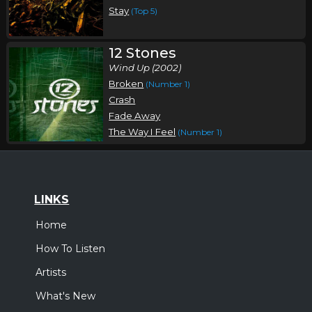
Stay
(Top 5)
12 Stones
Wind Up (2002)
Broken
(Number 1)
Crash
Fade Away
The Way I Feel
(Number 1)
LINKS
Home
How To Listen
Artists
What's New