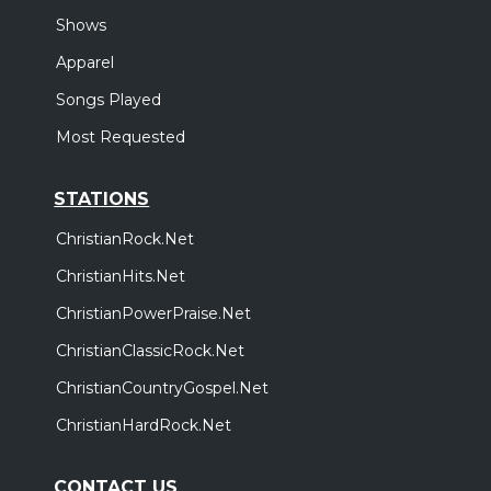
Shows
Apparel
Songs Played
Most Requested
STATIONS
ChristianRock.Net
ChristianHits.Net
ChristianPowerPraise.Net
ChristianClassicRock.Net
ChristianCountryGospel.Net
ChristianHardRock.Net
CONTACT US