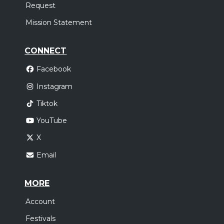
Request
Mission Statement
CONNECT
Facebook
Instagram
Tiktok
YouTube
X
Email
MORE
Account
Festivals