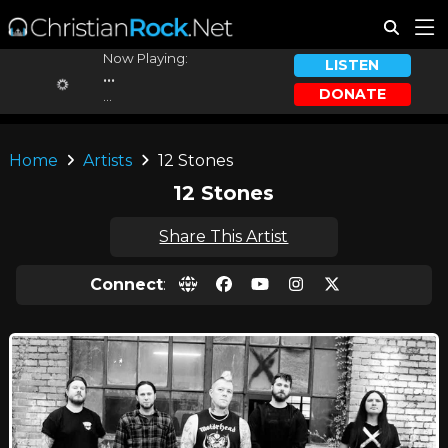
Now Playing:
LISTEN
...
DONATE
...
Home
Artists
12 Stones
12 Stones
Share This Artist
Connect
: