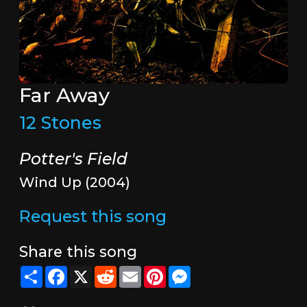
Far Away
12 Stones
Potter's Field
Wind Up (2004)
Request this song
Share this song
Share
Facebook
X
Reddit
Email
Pinterest
Messenger