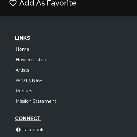
Add As Favorite
LINKS
Home
How To Listen
Artists
What's New
Request
Mission Statement
CONNECT
Facebook