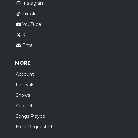
Instagram
Tiktok
YouTube
X
Email
MORE
Account
Festivals
Shows
Apparel
Songs Played
Most Requested