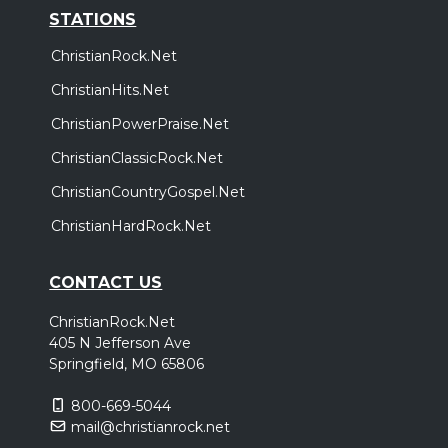
STATIONS
ChristianRock.Net
ChristianHits.Net
ChristianPowerPraise.Net
ChristianClassicRock.Net
ChristianCountryGospel.Net
ChristianHardRock.Net
CONTACT US
ChristianRock.Net
405 N Jefferson Ave
Springfield, MO 65806
800-669-5044
mail@christianrock.net