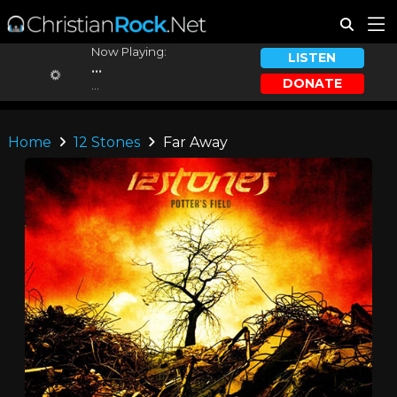
Now Playing:
LISTEN
...
DONATE
...
Home
12 Stones
Far Away