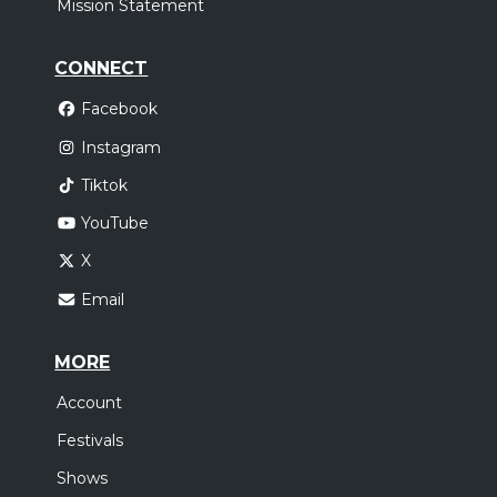
Mission Statement
CONNECT
Facebook
Instagram
Tiktok
YouTube
X
Email
MORE
Account
Festivals
Shows