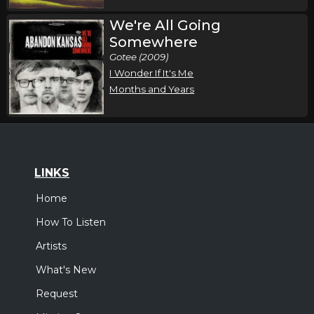
We're All Going
Somewhere
Gotee (2009)
I Wonder If It's Me
Months and Years
LINKS
Home
How To Listen
Artists
What's New
Request