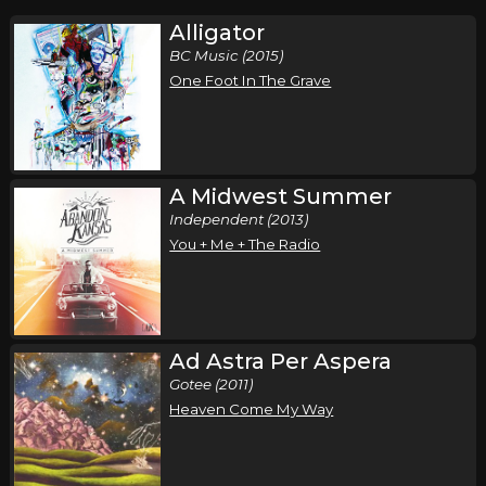
Alligator
BC Music (2015)
One Foot In The Grave
A Midwest Summer
Independent (2013)
You + Me + The Radio
Ad Astra Per Aspera
Gotee (2011)
Heaven Come My Way