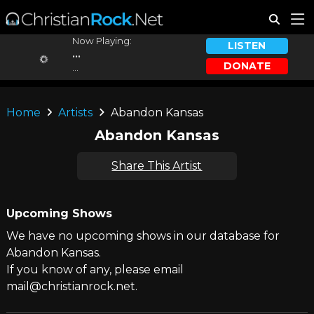
Now Playing:
LISTEN
...
DONATE
...
Home
Artists
Abandon Kansas
Abandon Kansas
Share This Artist
Upcoming Shows
We have no upcoming shows in our database for
Abandon Kansas.
If you know of any, please email
mail@christianrock.net.