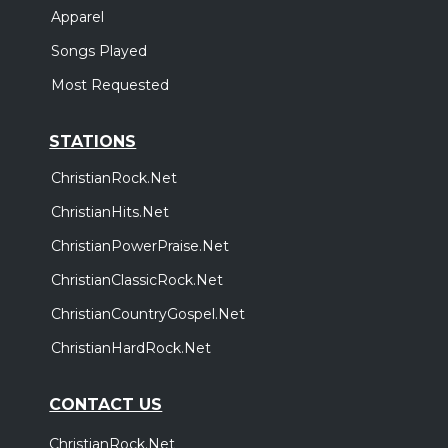
Apparel
Songs Played
Most Requested
STATIONS
ChristianRock.Net
ChristianHits.Net
ChristianPowerPraise.Net
ChristianClassicRock.Net
ChristianCountryGospel.Net
ChristianHardRock.Net
CONTACT US
ChristianRock.Net