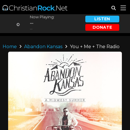
Now Playing:
LISTEN
...
DONATE
...
Home
Abandon Kansas
You + Me + The Radio