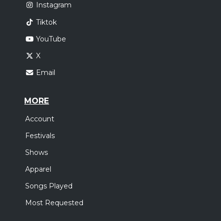
Instagram
Tiktok
YouTube
X
Email
MORE
Account
Festivals
Shows
Apparel
Songs Played
Most Requested