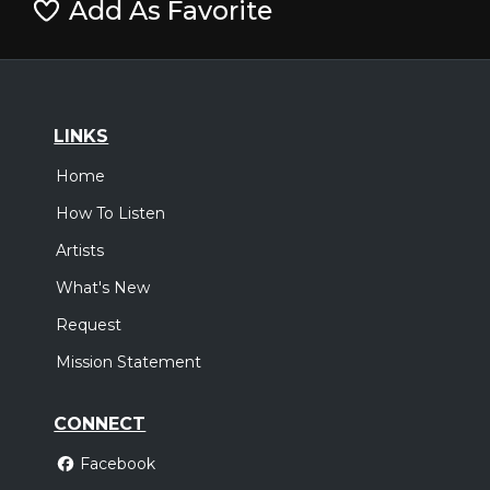
Add As Favorite
LINKS
Home
How To Listen
Artists
What's New
Request
Mission Statement
CONNECT
Facebook