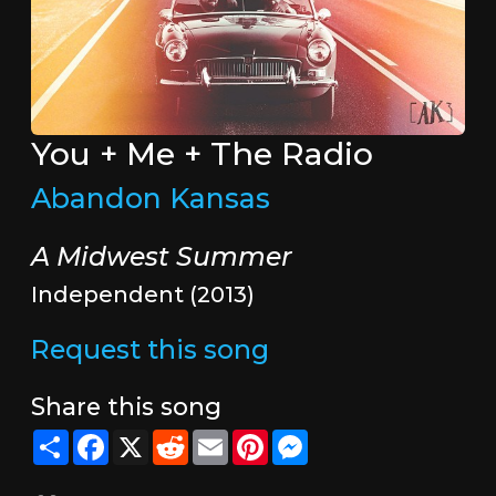
You + Me + The Radio
Abandon Kansas
A Midwest Summer
Independent (2013)
Request this song
Share this song
Share
Facebook
X
Reddit
Email
Pinterest
Messenger