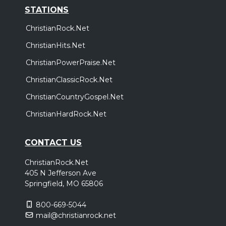
STATIONS
ChristianRock.Net
ChristianHits.Net
ChristianPowerPraise.Net
ChristianClassicRock.Net
ChristianCountryGospel.Net
ChristianHardRock.Net
CONTACT US
ChristianRock.Net
405 N Jefferson Ave
Springfield, MO 65806
800-669-5044
mail@christianrock.net