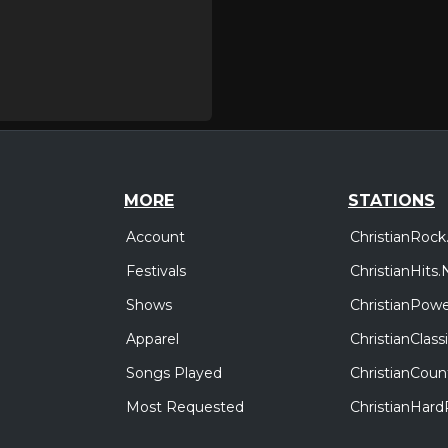
MORE
STATIONS
Account
ChristianRock
Festivals
ChristianHits.
Shows
ChristianPowe
Apparel
ChristianClas
Songs Played
ChristianCoun
Most Requested
ChristianHar