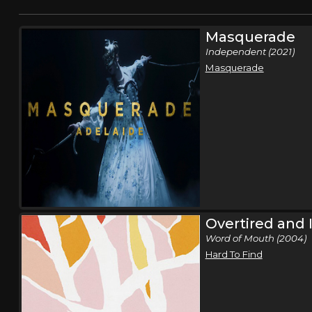
Masquerade
Independent (2021)
Masquerade
Overtired and 
Word of Mouth (2004)
Hard To Find