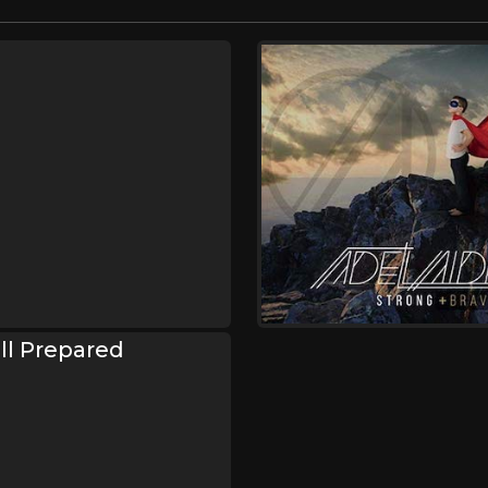
Ill Prepared