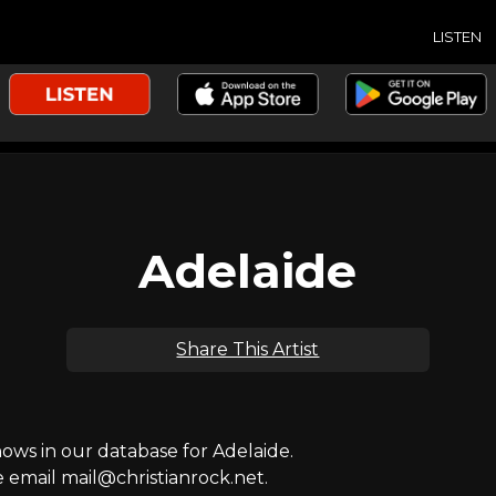
LISTEN
Adelaide
Share This Artist
ws in our database for Adelaide.
e email mail@christianrock.net.