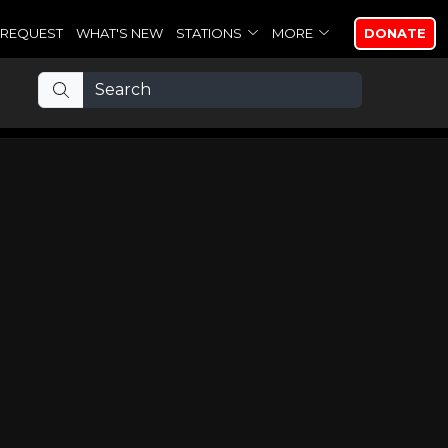
REQUEST
WHAT'S NEW
STATIONS
MORE
DONATE