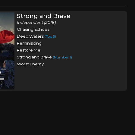
Strong and Brave
Independent (2018)
Chasing Echoes
Deep Waters
(Top 5)
Reminiscing
Restore Me
Strong and Brave
(Number 1)
Worst Enemy