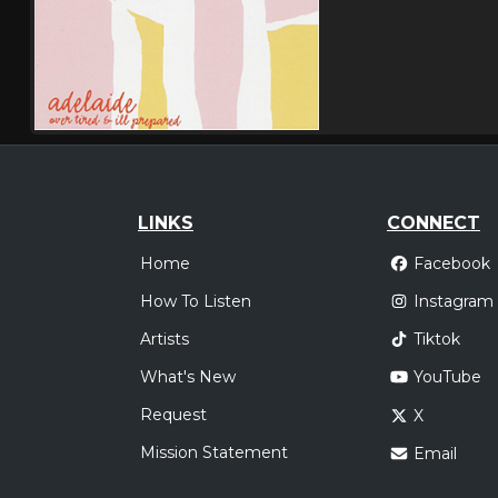
LINKS
CONNECT
Home
Facebook
How To Listen
Instagram
Artists
Tiktok
What's New
YouTube
Request
X
Mission Statement
Email