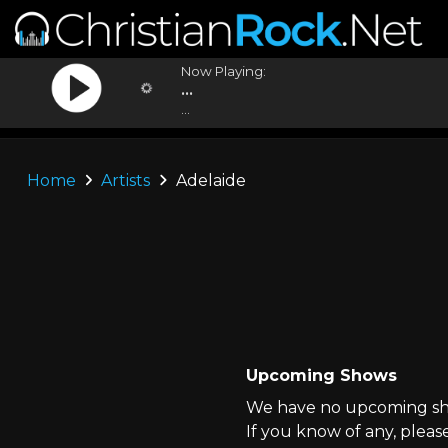
Now Playing:
...
...
Home
Artists
Adelaide
Upcoming Shows
We have no upcoming sho
If you know of any, pleas