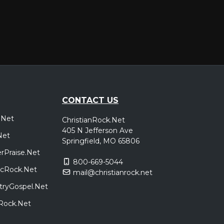
CONTACT US
.Net
ChristianRock.Net
405 N Jefferson Ave
Net
Springfield, MO 65806
rPraise.Net
800-669-5044
sicRock.Net
mail@christianrock.net
tryGospel.Net
dRock.Net