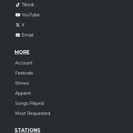
Tiktok
YouTube
X
Email
MORE
Account
Festivals
Shows
Apparel
Songs Played
Most Requested
STATIONS