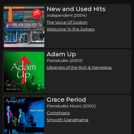
New and Used Hits
Independent (2004)
The Voice Of Sodom
Welcome To the Judges
Adam Up
Parodudes (2003)
Lifestyles of the Rich & Nameless
Grace Period
Parodudes Music (2002)
Corinthians
Smooth Grandmama