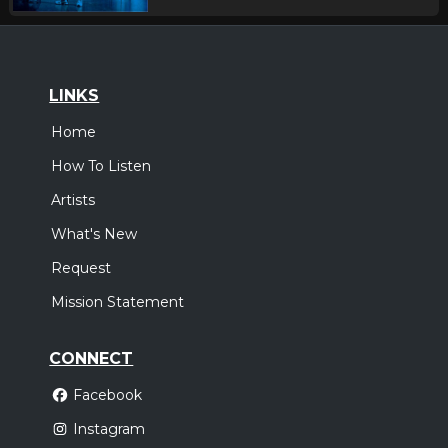
LINKS
Home
How To Listen
Artists
What's New
Request
Mission Statement
CONNECT
Facebook
Instagram