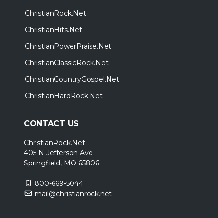
ChristianRock.Net
ChristianHits.Net
ChristianPowerPraise.Net
ChristianClassicRock.Net
ChristianCountryGospel.Net
ChristianHardRock.Net
CONTACT US
ChristianRock.Net
405 N Jefferson Ave
Springfield, MO 65806
800-669-5044
mail@christianrock.net