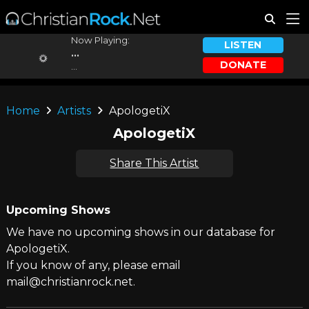
Now Playing:
LISTEN
...
DONATE
...
Home
Artists
ApologetiX
ApologetiX
Share This Artist
Upcoming Shows
We have no upcoming shows in our database for
ApologetiX.
If you know of any, please email
mail@christianrock.net.