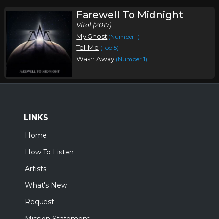
Farewell To Midnight
Vital (2017)
My Ghost
(Number 1)
Tell Me
(Top 5)
Wash Away
(Number 1)
LINKS
Home
How To Listen
Artists
What's New
Request
Mission Statement