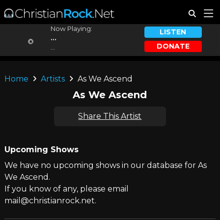
Now Playing:
LISTEN
...
DONATE
...
Home
Artists
As We Ascend
As We Ascend
Share This Artist
Upcoming Shows
We have no upcoming shows in our database for As
We Ascend.
If you know of any, please email
mail@christianrock.net.