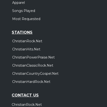
Apparel
Songs Played
Most Requested
STATIONS
ChristianRock.Net
ChristianHits.Net
ChristianPowerPraise.Net
ChristianClassicRock.Net
ChristianCountryGospel.Net
ChristianHardRock.Net
CONTACT US
ChristianRock.Net