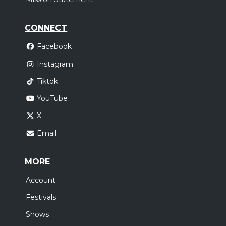
CONNECT
Facebook
Instagram
Tiktok
YouTube
X
Email
MORE
Account
Festivals
Shows