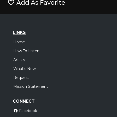
Add As Favorite
LINKS
Home
How To Listen
Artists
What's New
Request
Mission Statement
CONNECT
Facebook