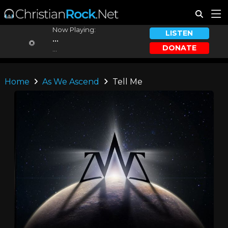
Now Playing:
LISTEN
...
DONATE
...
Home
As We Ascend
Tell Me