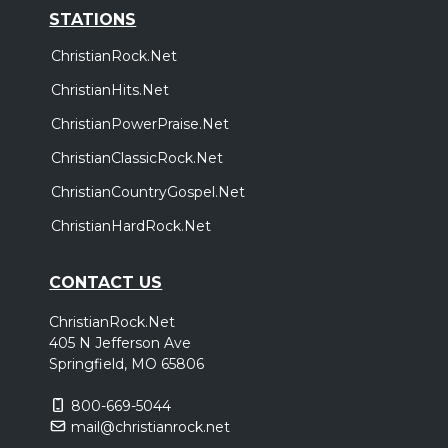
STATIONS
ChristianRock.Net
ChristianHits.Net
ChristianPowerPraise.Net
ChristianClassicRock.Net
ChristianCountryGospel.Net
ChristianHardRock.Net
CONTACT US
ChristianRock.Net
405 N Jefferson Ave
Springfield, MO 65806
800-669-5044
mail@christianrock.net