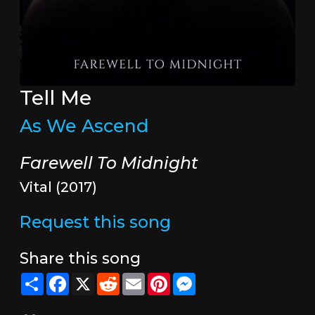
Tell Me
As We Ascend
Farewell To Midnight
Vital (2017)
Request this song
Share this song
Share
Facebook
X
Reddit
Email
Pinterest
Messenger