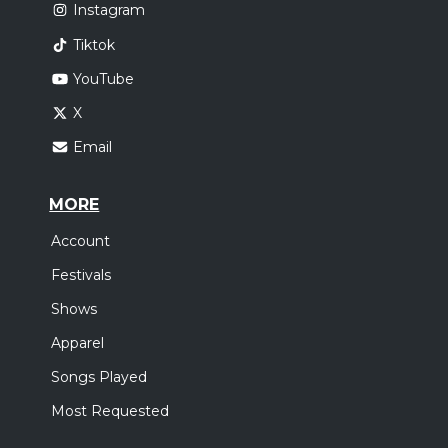
Instagram
Tiktok
YouTube
X
Email
MORE
Account
Festivals
Shows
Apparel
Songs Played
Most Requested