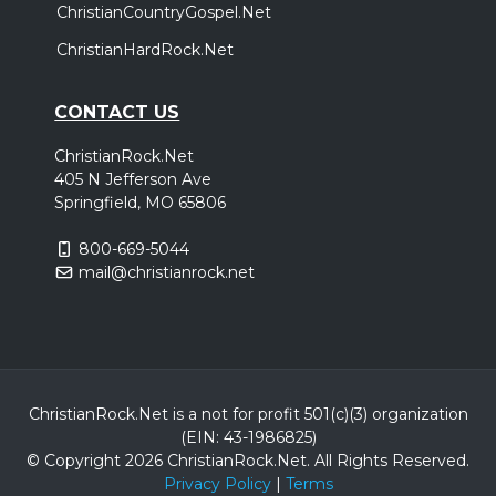
ChristianCountryGospel.Net
ChristianHardRock.Net
CONTACT US
ChristianRock.Net
405 N Jefferson Ave
Springfield, MO 65806
800-669-5044
mail@christianrock.net
ChristianRock.Net is a not for profit 501(c)(3) organization
(EIN: 43-1986825)
© Copyright 2026 ChristianRock.Net.
All
Rights Reserved.
Privacy Policy
|
Terms