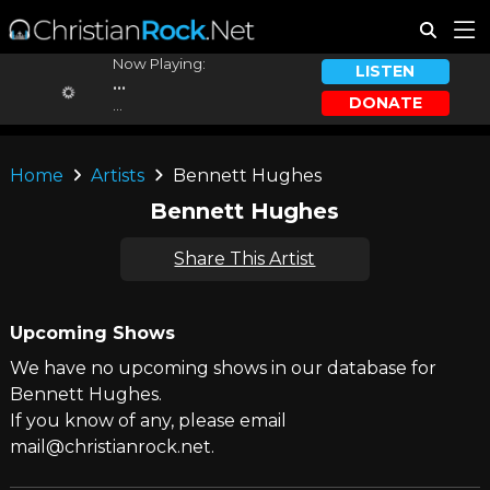
Now Playing:
LISTEN
...
DONATE
...
Home
Artists
Bennett Hughes
Bennett Hughes
Share This Artist
Upcoming Shows
We have no upcoming shows in our database for
Bennett Hughes.
If you know of any, please email
mail@christianrock.net.