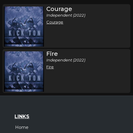
Courage
Independent (2022)
Courage
Fire
Independent (2022)
Fire
LINKS
Home