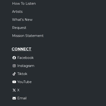
How To Listen
Artists
What's New
Request
Mission Statement
CONNECT
Facebook
Instagram
Tiktok
YouTube
X
Email