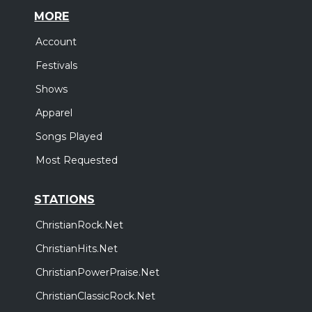
MORE
Account
Festivals
Shows
Apparel
Songs Played
Most Requested
STATIONS
ChristianRock.Net
ChristianHits.Net
ChristianPowerPraise.Net
ChristianClassicRock.Net