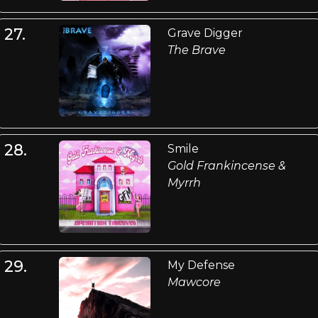
27.
Grave Digger
The Brave
28.
Smile
Gold Frankincense &
Myrrh
29.
My Defense
Mawcore