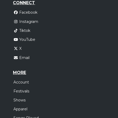
CONNECT
Facebook
Instagram
Tiktok
YouTube
X
Email
MORE
Account
Festivals
Shows
Apparel
Songs Played