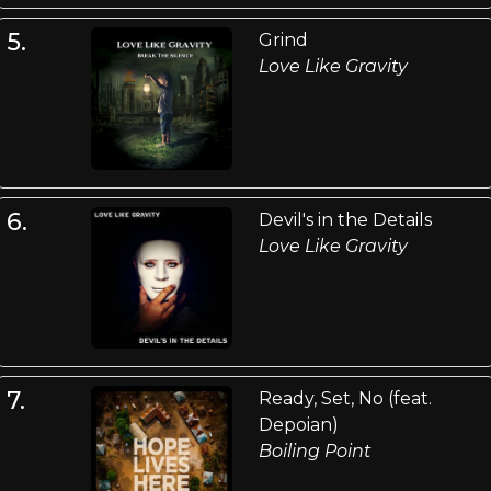
5.
Grind
Love Like Gravity
6.
Devil's in the Details
Love Like Gravity
7.
Ready, Set, No (feat.
Depoian)
Boiling Point