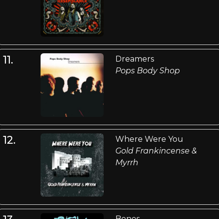
11.
Dreamers
Pops Body Shop
12.
Where Were You
Gold Frankincense &
Myrrh
Bones