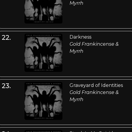
Myrrh
22.
Darkness
Gold Frankincense &
Myrrh
23.
Graveyard of Identities
Gold Frankincense &
Myrrh