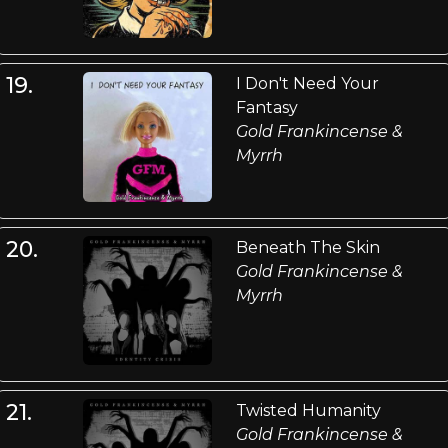
19.
I Don't Need Your
Fantasy
Gold Frankincense &
Myrrh
20.
Beneath The Skin
Gold Frankincense &
Myrrh
21.
Twisted Humanity
Gold Frankincense &