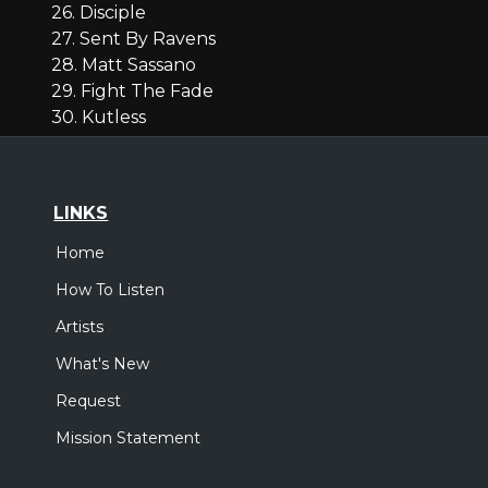
26. Disciple
27. Sent By Ravens
28. Matt Sassano
29. Fight The Fade
30. Kutless
LINKS
Home
How To Listen
Artists
What's New
Request
Mission Statement