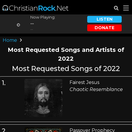
Now Playing:
LISTEN
...
DONATE
...
Home
Most Requested Songs and Artists of
2022
Most Requested Songs of 2022
1.
Fairest Jesus
Chaotic Resemblance
2.
Passover Prophecy