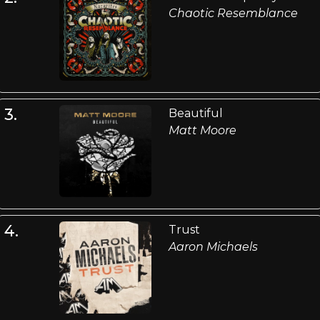
Chaotic Resemblance
3.
Beautiful
Matt Moore
4.
Trust
Aaron Michaels