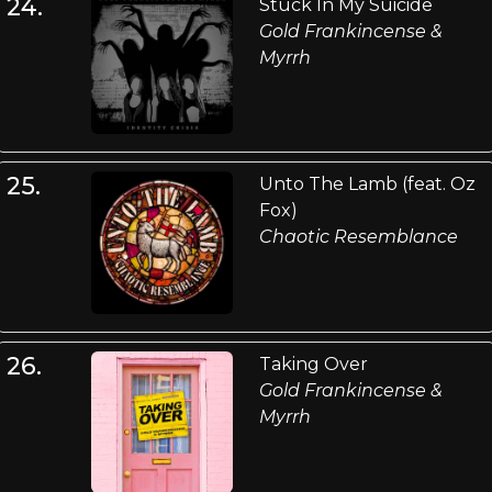
24.
Stuck In My Suicide
Gold Frankincense &
Myrrh
25.
Unto The Lamb (feat. Oz
Fox)
Chaotic Resemblance
26.
Taking Over
Gold Frankincense &
Myrrh