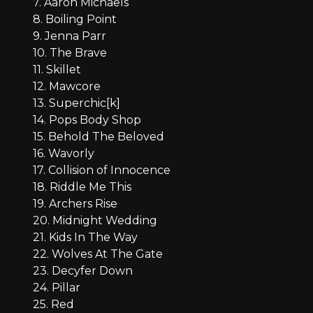
7. Aaron Michaels
8. Boiling Point
9. Jenna Parr
10. The Brave
11. Skillet
12. Mawcore
13. Superchic[k]
14. Pops Body Shop
15. Behold The Beloved
16. Wavorly
17. Collision of Innocence
18. Riddle Me This
19. Archers Rise
20. Midnight Wedding
21. Kids In The Way
22. Wolves At The Gate
23. Decyfer Down
24. Pillar
25. Red