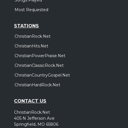
Most Requested
STATIONS
ChristianRock.Net
ChristianHits.Net
ChristianPowerPraise.Net
ChristianClassicRock.Net
ChristianCountryGospel.Net
ChristianHardRock.Net
CONTACT US
ChristianRock.Net
405 N Jefferson Ave
Springfield, MO 65806