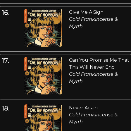
16.
Give Me A Sign
Gold Frankincense &
Myrrh
17.
Can You Promise Me That
This Will Never End
Gold Frankincense &
Myrrh
18.
Never Again
Gold Frankincense &
Myrrh