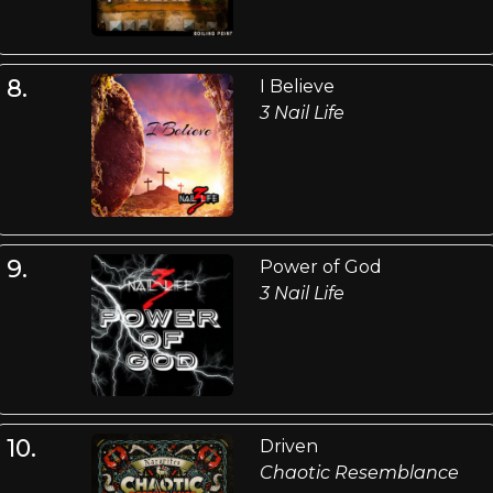
8.
I Believe
3 Nail Life
9.
Power of God
3 Nail Life
10.
Driven
Chaotic Resemblance