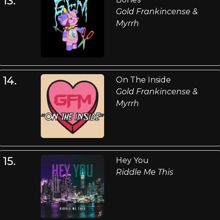
13.
Gold Frankincense &
Myrrh
14.
On The Inside
Gold Frankincense &
Myrrh
15.
Hey You
Riddle Me This