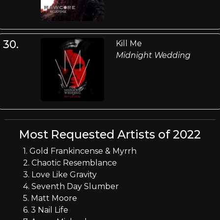
30.
Kill Me
Midnight Wedding
Most Requested Artists of 2022
1. Gold Frankincense & Myrrh
2. Chaotic Resemblance
3. Love Like Gravity
4. Seventh Day Slumber
5. Matt Moore
6. 3 Nail Life