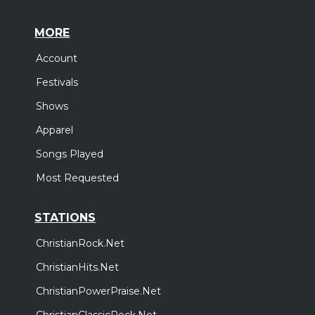
MORE
Account
Festivals
Shows
Apparel
Songs Played
Most Requested
STATIONS
ChristianRock.Net
ChristianHits.Net
ChristianPowerPraise.Net
ChristianClassicRock.Net