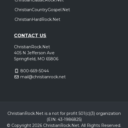
ChristianCountryGospel.Net
ChristianHardRock.Net
CONTACT US
ChristianRock.Net
405 N Jefferson Ave
Springfield, MO 65806
800-669-5044
mail@christianrock.net
ChristianRock.Net is a not for profit 501(c)(3) organization
(EIN: 43-1986825)
© Copyright 2026 ChristianRock.Net.
All
Rights Reserved.