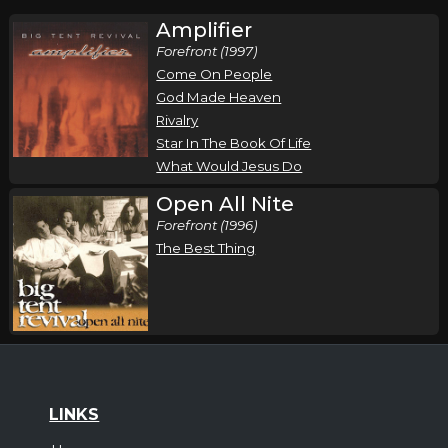
Amplifier
Forefront (1997)
Come On People
God Made Heaven
Rivalry
Star In The Book Of Life
What Would Jesus Do
Open All Nite
Forefront (1996)
The Best Thing
LINKS