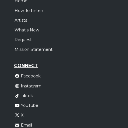
Home
How To Listen
Artists
What's New
Request
Mission Statement
CONNECT
Facebook
Instagram
Tiktok
YouTube
X
Email