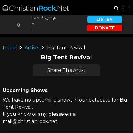
Now Playing:
LISTEN
...
DONATE
...
Home
Artists
Big Tent Revival
Big Tent Revival
Share This Artist
Upcoming Shows
We have no upcoming shows in our database for Big
Tent Revival.
If you know of any, please email
mail@christianrock.net.