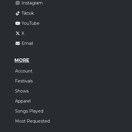
Instagram
Tiktok
YouTube
X
Email
MORE
Account
Festivals
Shows
Apparel
Songs Played
Most Requested