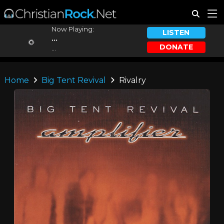
Now Playing:
LISTEN
...
DONATE
...
Home
Big Tent Revival
Rivalry