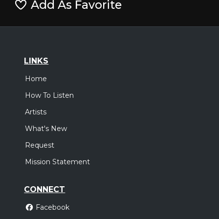
Add As Favorite
LINKS
Home
How To Listen
Artists
What's New
Request
Mission Statement
CONNECT
Facebook