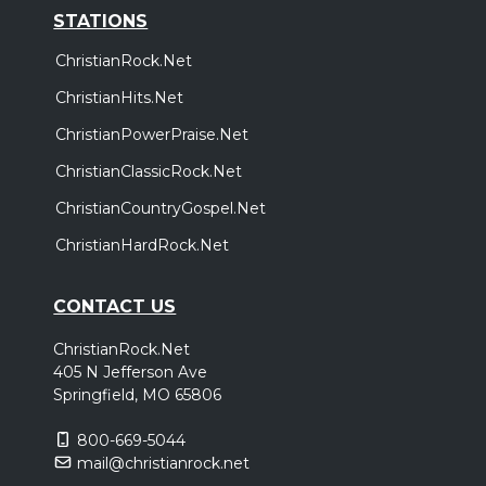
STATIONS
ChristianRock.Net
ChristianHits.Net
ChristianPowerPraise.Net
ChristianClassicRock.Net
ChristianCountryGospel.Net
ChristianHardRock.Net
CONTACT US
ChristianRock.Net
405 N Jefferson Ave
Springfield, MO 65806
800-669-5044
mail@christianrock.net