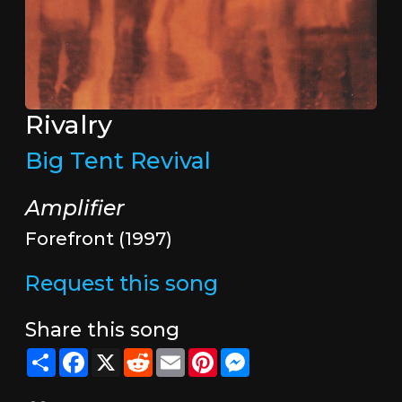
Rivalry
Big Tent Revival
Amplifier
Forefront (1997)
Request this song
Share this song
Share
Facebook
X
Reddit
Email
Pinterest
Messenger