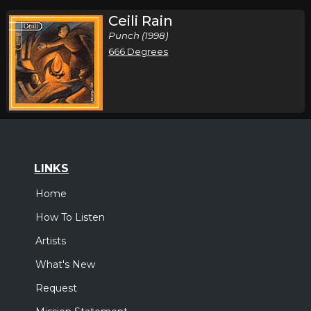
Ceili Rain
Punch (1998)
666 Degrees
LINKS
Home
How To Listen
Artists
What's New
Request