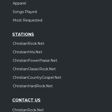
Apparel
Songs Played
Most Requested
STATIONS
ChristianRock.Net
ChristianHits.Net
ChristianPowerPraise.Net
ChristianClassicRock.Net
ChristianCountryGospel.Net
ChristianHardRock.Net
CONTACT US
ChristianRock.Net