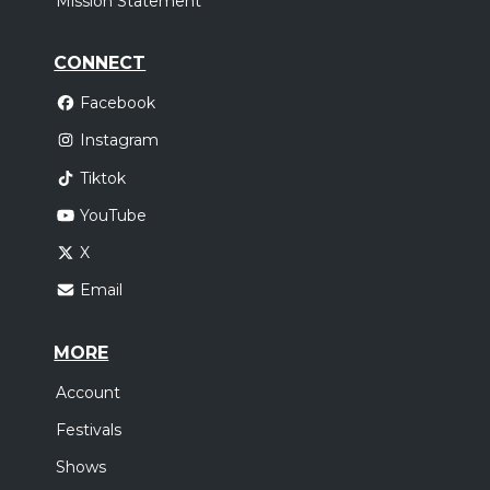
Mission Statement
CONNECT
Facebook
Instagram
Tiktok
YouTube
X
Email
MORE
Account
Festivals
Shows