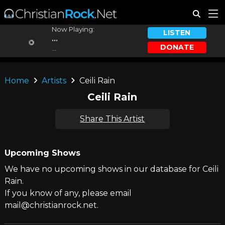
Now Playing:
LISTEN
...
DONATE
...
Home
Artists
Ceili Rain
Ceili Rain
Share This Artist
Upcoming Shows
We have no upcoming shows in our database for Ceili
Rain.
If you know of any, please email
mail@christianrock.net.