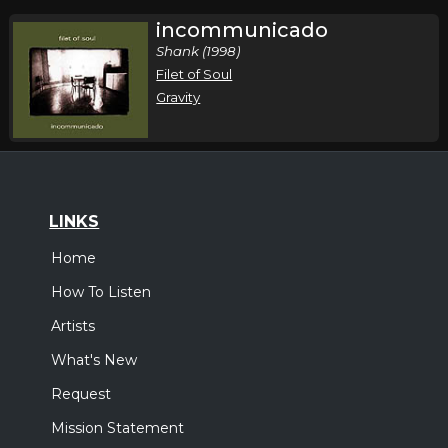
incommunicado
Shank (1998)
Filet of Soul
Gravity
LINKS
Home
How To Listen
Artists
What's New
Request
Mission Statement