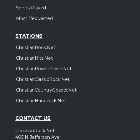
Songs Played
Most Requested
STATIONS
ChristianRock.Net
ChristianHits.Net
ChristianPowerPraise.Net
ChristianClassicRock.Net
ChristianCountryGospel.Net
ChristianHardRock.Net
CONTACT US
ChristianRock.Net
405 N Jefferson Ave