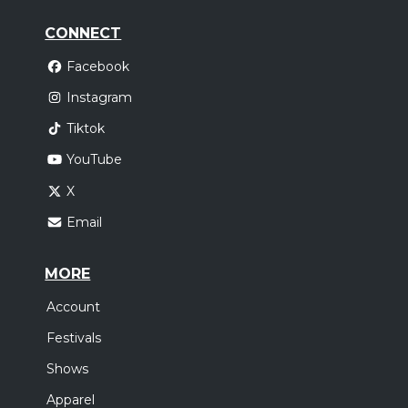
CONNECT
Facebook
Instagram
Tiktok
YouTube
X
Email
MORE
Account
Festivals
Shows
Apparel