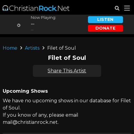
Now Playing:
LISTEN
...
DONATE
...
Home
Artists
Filet of Soul
Filet of Soul
Share This Artist
Upcoming Shows
We have no upcoming shows in our database for Filet
of Soul.
If you know of any, please email
mail@christianrock.net.