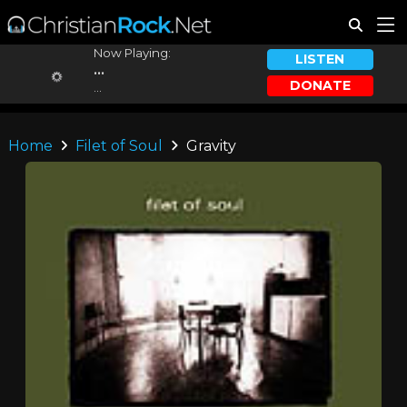
Now Playing:
LISTEN
...
DONATE
...
Home
Filet of Soul
Gravity