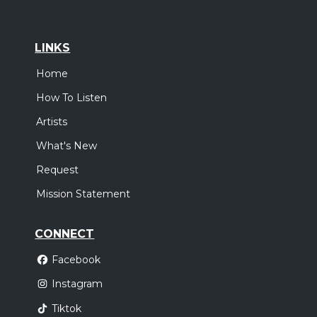
LINKS
Home
How To Listen
Artists
What's New
Request
Mission Statement
CONNECT
Facebook
Instagram
Tiktok