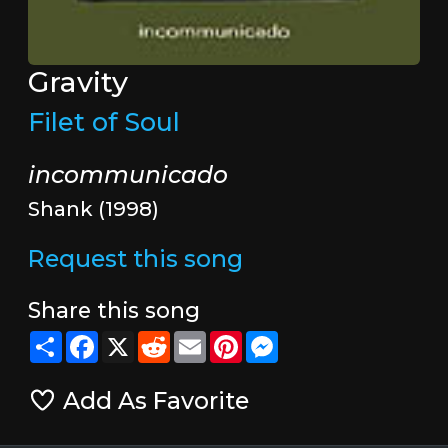
Gravity
Filet of Soul
incommunicado
Shank (1998)
Request this song
Share this song
Share
Facebook
X
Reddit
Email
Pinterest
Messenger
Add As Favorite