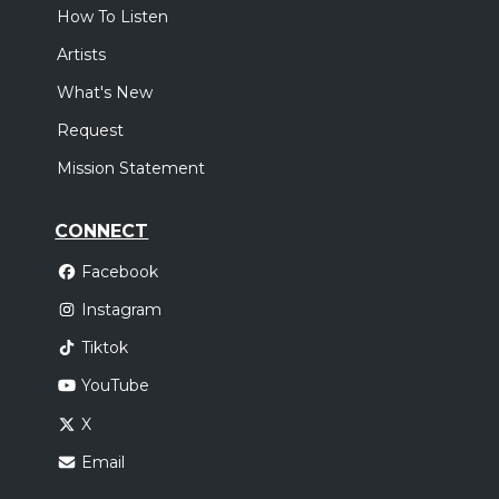
How To Listen
Artists
What's New
Request
Mission Statement
CONNECT
Facebook
Instagram
Tiktok
YouTube
X
Email