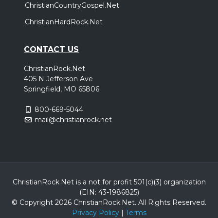
ChristianCountryGospel.Net
ChristianHardRock.Net
CONTACT US
ChristianRock.Net
405 N Jefferson Ave
Springfield, MO 65806
800-669-5044
mail@christianrock.net
ChristianRock.Net is a not for profit 501(c)(3) organization
(EIN: 43-1986825)
© Copyright 2026 ChristianRock.Net.
All
Rights Reserved.
Privacy Policy
|
Terms