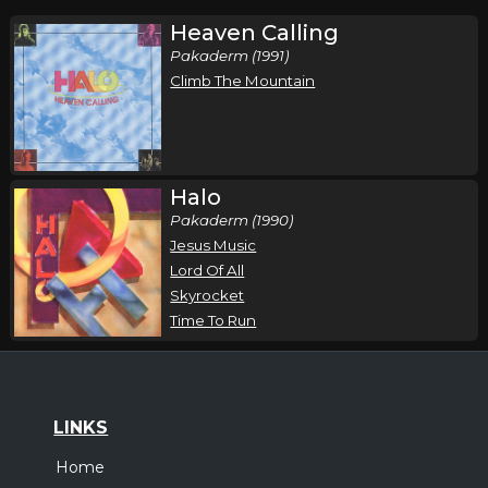
Heaven Calling
Pakaderm (1991)
Climb The Mountain
Halo
Pakaderm (1990)
Jesus Music
Lord Of All
Skyrocket
Time To Run
LINKS
Home