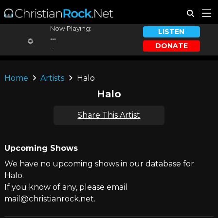
Now Playing:
LISTEN
...
DONATE
...
Home
Artists
Halo
Halo
Share This Artist
Upcoming Shows
We have no upcoming shows in our database for
Halo.
If you know of any, please email
mail@christianrock.net.