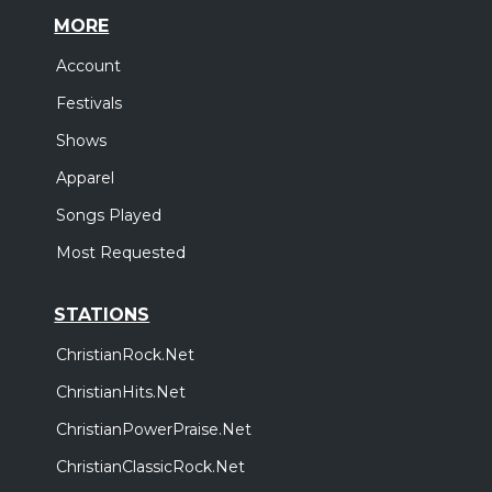
MORE
Account
Festivals
Shows
Apparel
Songs Played
Most Requested
STATIONS
ChristianRock.Net
ChristianHits.Net
ChristianPowerPraise.Net
ChristianClassicRock.Net