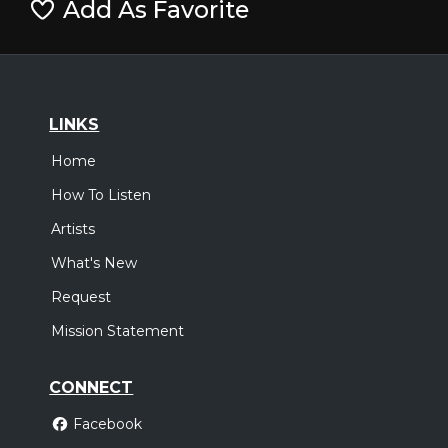
Add As Favorite
LINKS
Home
How To Listen
Artists
What's New
Request
Mission Statement
CONNECT
Facebook