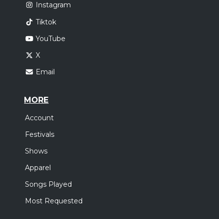
Instagram
Tiktok
YouTube
X
Email
MORE
Account
Festivals
Shows
Apparel
Songs Played
Most Requested