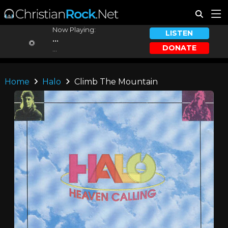
Now Playing:
LISTEN
...
DONATE
...
Home
Halo
Climb The Mountain