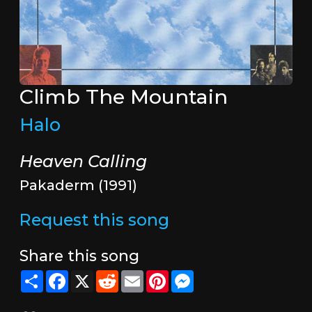
Climb The Mountain
Halo
Heaven Calling
Pakaderm (1991)
Request this song
Share this song
Share
Facebook
X
Reddit
Email
Pinterest
Messenger