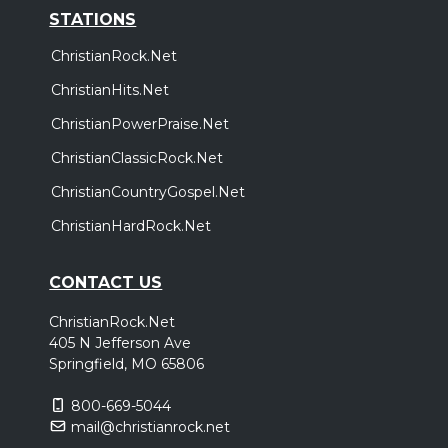
STATIONS
ChristianRock.Net
ChristianHits.Net
ChristianPowerPraise.Net
ChristianClassicRock.Net
ChristianCountryGospel.Net
ChristianHardRock.Net
CONTACT US
ChristianRock.Net
405 N Jefferson Ave
Springfield, MO 65806
800-669-5044
mail@christianrock.net