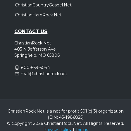
ChristianCountryGospel.Net
ChristianHardRock.Net
CONTACT US
ChristianRock.Net
405 N Jefferson Ave
Springfield, MO 65806
800-669-5044
mail@christianrock.net
ChristianRock.Net is a not for profit 501(c)(3) organization
(EIN: 43-1986825)
© Copyright 2026 ChristianRock.Net.
All
Rights Reserved.
Privacy Policy
|
Terms