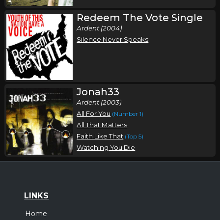
Redeem The Vote Single
Ardent (2004)
Silence Never Speaks
Jonah33
Ardent (2003)
All For You
(Number 1)
All That Matters
Faith Like That
(Top 5)
Watching You Die
LINKS
Home