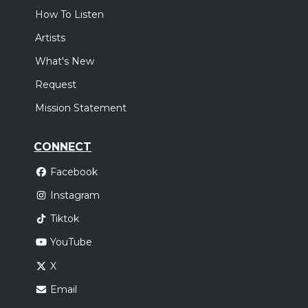
How To Listen
Artists
What's New
Request
Mission Statement
CONNECT
Facebook
Instagram
Tiktok
YouTube
X
Email