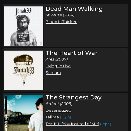
Dead Man Walking
St. Muse (2014)
Blood Is Thicker
The Heart of War
Ares (2007)
Dying To Live
Scream
The Strangest Day
Ardent (2005)
Desensitized
Tell Me
(Top 5)
This Is It (You Instead of Me)
(Top 5)