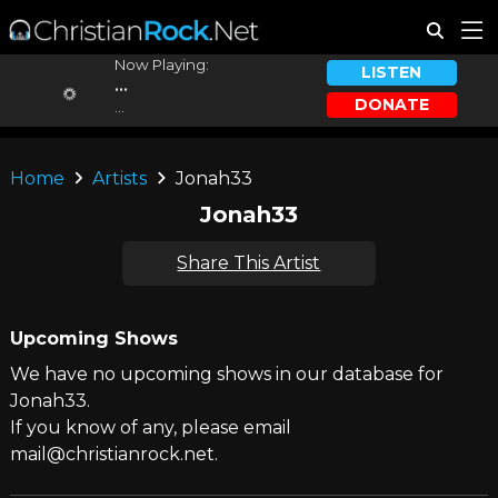
Now Playing:
LISTEN
...
DONATE
...
Home
Artists
Jonah33
Jonah33
Share This Artist
Upcoming Shows
We have no upcoming shows in our database for
Jonah33.
If you know of any, please email
mail@christianrock.net.