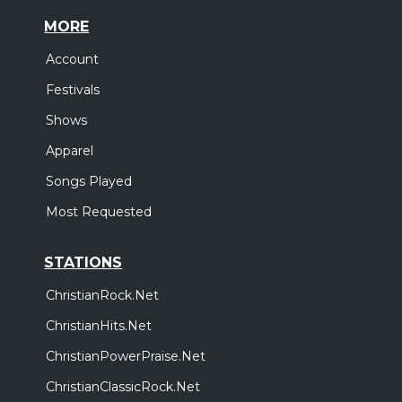
MORE
Account
Festivals
Shows
Apparel
Songs Played
Most Requested
STATIONS
ChristianRock.Net
ChristianHits.Net
ChristianPowerPraise.Net
ChristianClassicRock.Net