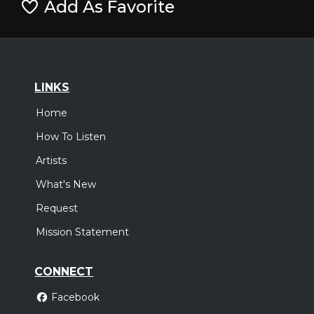
Add As Favorite
LINKS
Home
How To Listen
Artists
What's New
Request
Mission Statement
CONNECT
Facebook