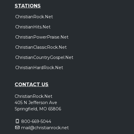
STATIONS
ChristianRock.Net
ChristianHits.Net
ChristianPowerPraise.Net
ChristianClassicRock.Net
ChristianCountryGospel.Net
ChristianHardRock.Net
CONTACT US
ChristianRock.Net
405 N Jefferson Ave
Springfield, MO 65806
800-669-5044
mail@christianrock.net