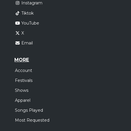
Instagram
Tiktok
YouTube
X
Email
MORE
Account
Festivals
Shows
Apparel
Songs Played
Most Requested