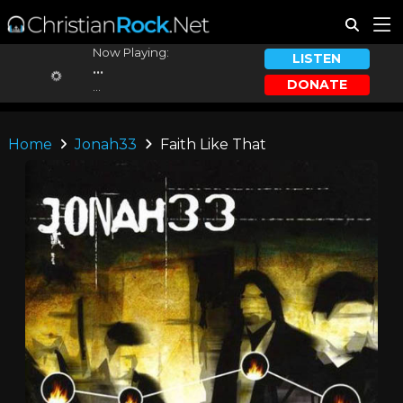
Now Playing:
LISTEN
...
DONATE
...
Home
Jonah33
Faith Like That