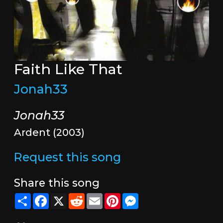
Faith Like That
Jonah33
Jonah33
Ardent (2003)
Request this song
Share this song
Share
Facebook
X
Reddit
Email
Pinterest
Messenger