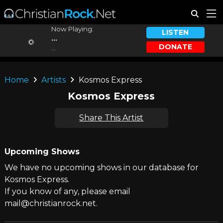
Now Playing:
LISTEN
...
DONATE
...
Home
Artists
Kosmos Express
Kosmos Express
Share This Artist
Upcoming Shows
We have no upcoming shows in our database for
Kosmos Express.
If you know of any, please email
mail@christianrock.net.