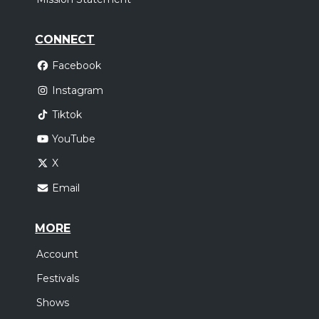
CONNECT
Facebook
Instagram
Tiktok
YouTube
X
Email
MORE
Account
Festivals
Shows