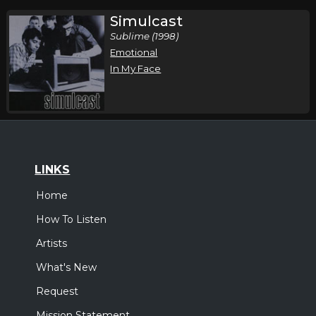
Simulcast
Sublime (1998)
Emotional
In My Face
LINKS
Home
How To Listen
Artists
What's New
Request
Mission Statement