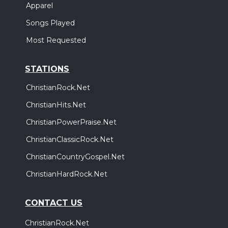
Apparel
Songs Played
Most Requested
STATIONS
ChristianRock.Net
ChristianHits.Net
ChristianPowerPraise.Net
ChristianClassicRock.Net
ChristianCountryGospel.Net
ChristianHardRock.Net
CONTACT US
ChristianRock.Net