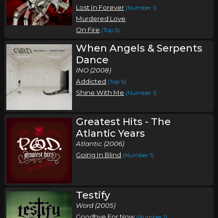
Lost In Forever
(Number 1)
Murdered Love
On Fire
(Top 5)
When Angels & Serpents
Dance
INO (2008)
Addicted
(Top 5)
Shine With Me
(Number 1)
Greatest Hits - The
Atlantic Years
Atlantic (2006)
Going In Blind
(Number 1)
Testify
Word (2005)
Goodbye For Now
(Number 1)