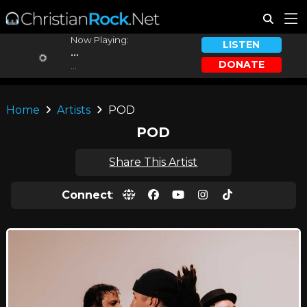
Now Playing:
LISTEN
...
DONATE
...
Home
Artists
POD
POD
Share This Artist
Connect
: