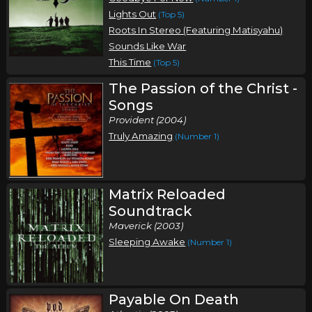
Lights Out
(Top 5)
Roots In Stereo (Featuring Matisyahu)
Sounds Like War
This Time
(Top 5)
The Passion of the Christ -
Songs
Provident (2004)
Truly Amazing
(Number 1)
Matrix Reloaded
Soundtrack
Maverick (2003)
Sleeping Awake
(Number 1)
Payable On Death