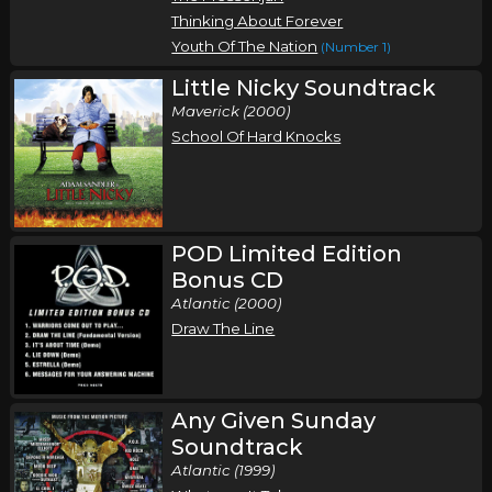
Thinking About Forever
Youth Of The Nation
(Number 1)
Little Nicky Soundtrack
Maverick (2000)
School Of Hard Knocks
POD Limited Edition
Bonus CD
Atlantic (2000)
Draw The Line
Any Given Sunday
Soundtrack
Atlantic (1999)