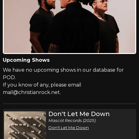
Upcoming Shows
We have no upcoming shows in our database for
POD.
If you know of any, please email
mail@christianrock.net.
Don't Let Me Down
Mascot Records (2025)
Don't Let Me Down