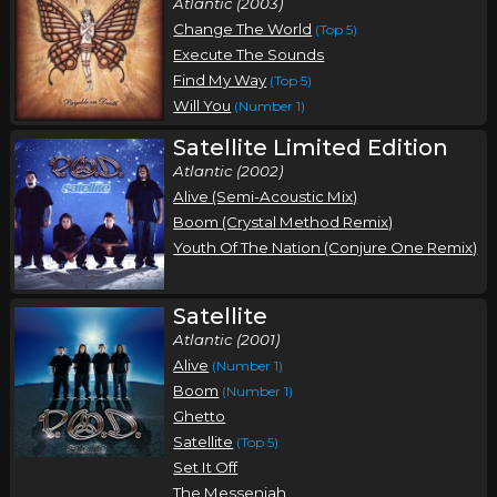
Atlantic (2003)
Change The World
(Top 5)
Execute The Sounds
Find My Way
(Top 5)
Will You
(Number 1)
Satellite Limited Edition
Atlantic (2002)
Alive (Semi-Acoustic Mix)
Boom (Crystal Method Remix)
Youth Of The Nation (Conjure One Remix)
Satellite
Atlantic (2001)
Alive
(Number 1)
Boom
(Number 1)
Ghetto
Satellite
(Top 5)
Set It Off
The Messenjah