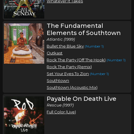
Whatever It Takes
The Fundamental
Elements of Southtown
Atlantic (1999)
Bullet the Blue Sky
(Number 1)
Outkast
Rock The Party (Off The Hook)
(Number 1)
Rock The Party (Remix)
Set Your Eyes To Zion
(Number 1)
Southtown
Southtown (Acoustic Mix)
Payable On Death Live
Rescue (1997)
Full Color (Live)