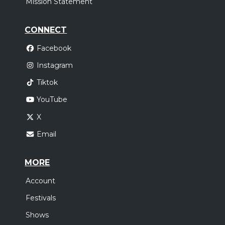
Mission Statement
CONNECT
Facebook
Instagram
Tiktok
YouTube
X
Email
MORE
Account
Festivals
Shows