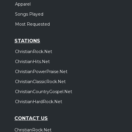
Apparel
Songs Played
Most Requested
STATIONS
ChristianRock.Net
ChristianHits.Net
ChristianPowerPraise.Net
ChristianClassicRock.Net
ChristianCountryGospel.Net
ChristianHardRock.Net
CONTACT US
ChristianRock.Net