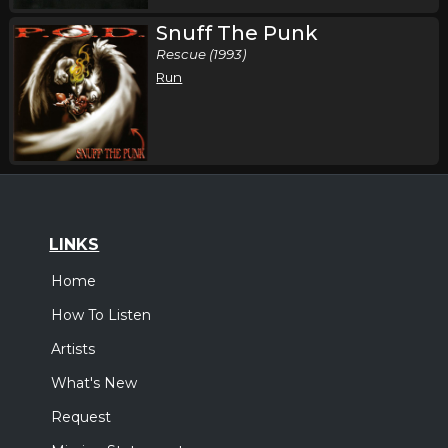
Snuff The Punk
Rescue (1993)
Run
LINKS
Home
How To Listen
Artists
What's New
Request