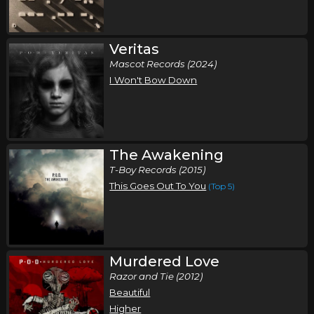
Veritas
Mascot Records (2024)
I Won't Bow Down
The Awakening
T-Boy Records (2015)
This Goes Out To You
(Top 5)
Murdered Love
Razor and Tie (2012)
Beautiful
Higher