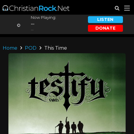
Now Playing:
LISTEN
...
DONATE
...
Home
POD
This Time