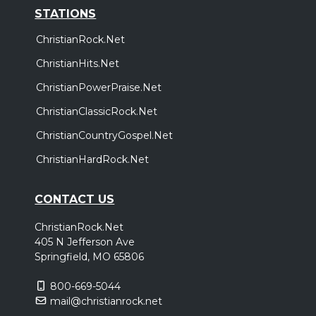
STATIONS
ChristianRock.Net
ChristianHits.Net
ChristianPowerPraise.Net
ChristianClassicRock.Net
ChristianCountryGospel.Net
ChristianHardRock.Net
CONTACT US
ChristianRock.Net
405 N Jefferson Ave
Springfield, MO 65806
800-669-5044
mail@christianrock.net