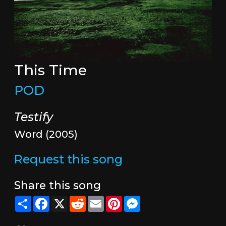
This Time
POD
Testify
Word (2005)
Request this song
Share this song
Share
Facebook
X
Reddit
Email
Pinterest
Messenger