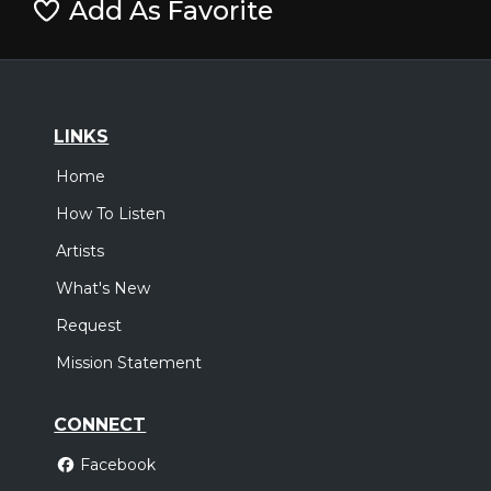
Add As Favorite
LINKS
Home
How To Listen
Artists
What's New
Request
Mission Statement
CONNECT
Facebook