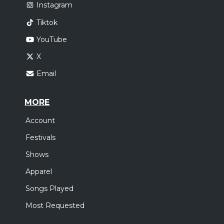
Instagram
Tiktok
YouTube
X
Email
MORE
Account
Festivals
Shows
Apparel
Songs Played
Most Requested