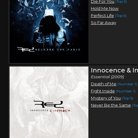
Die For You
(Top 5)
Hold Me Now
Perfect Life
(Top 5)
So Far Away
Innocence & In
Essential (2009)
Death of Me
(Number 1)
Fight Inside
(Number 1)
Mystery of You
(Top 5)
Never Be the Same
(To