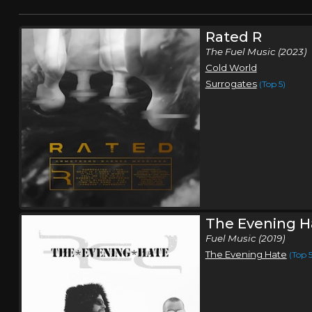
Rated R
The Fuel Music (2023)
Cold World
Surrogates
(Top 5)
The Evening H
Fuel Music (2019)
The Evening Hate
(Top 5