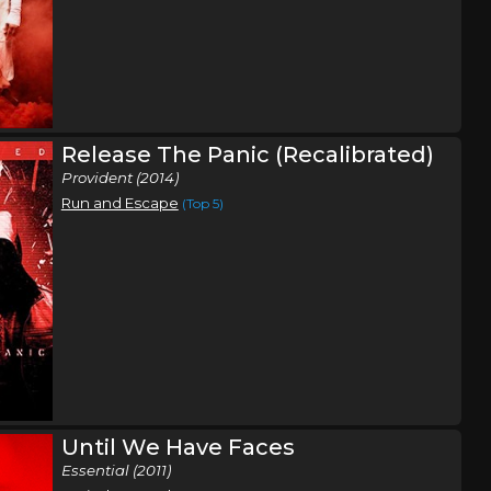
Release The Panic (Recalibrated)
Provident (2014)
Run and Escape
(Top 5)
Until We Have Faces
Essential (2011)