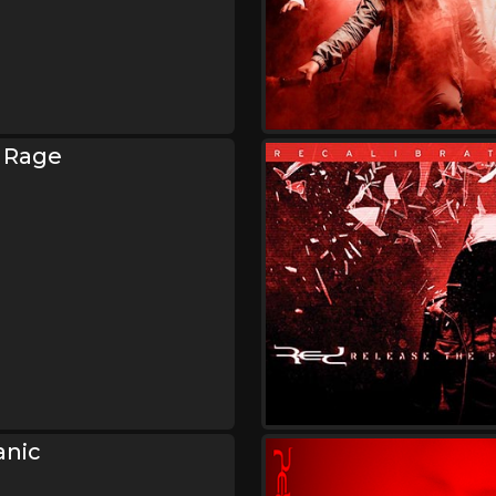
 Rage
anic