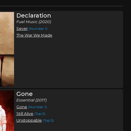
Declaration
Fuel Music (2020)
Sever
(Number 1)
The War We Made
Gone
Essential (2017)
Gone
(Number 1)
Still Alive
(Top 5)
Unstoppable
(Top 5)