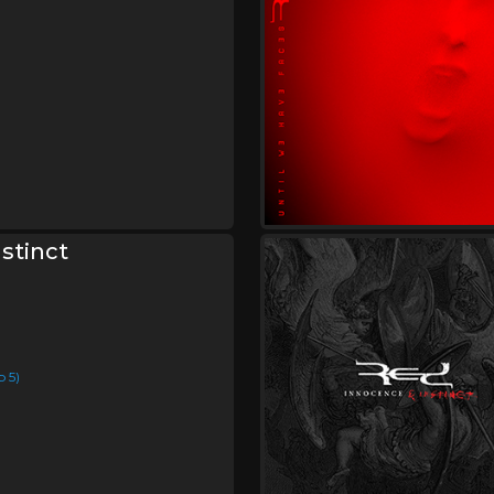
stinct
p 5)