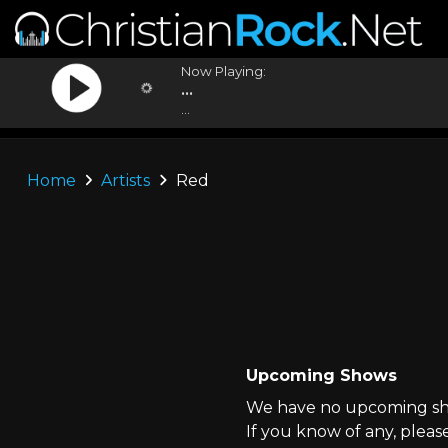
Now Playing:
...
...
Home
Artists
Red
Upcoming Shows
We have no upcoming sho
If you know of any, pleas