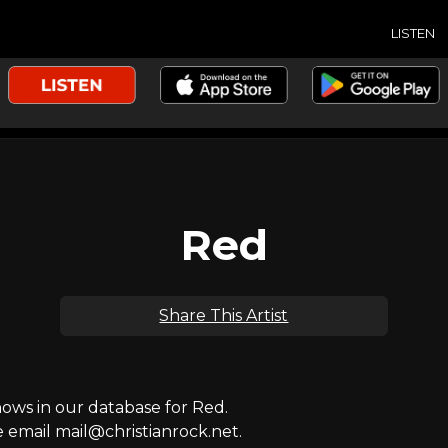
LISTEN
Red
Share This Artist
ws in our database for Red.
e email mail@christianrock.net.