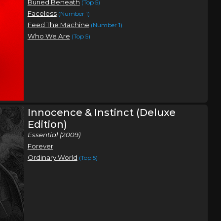
Buried Beneath
(Top 5)
Faceless
(Number 1)
Feed The Machine
(Number 1)
Who We Are
(Top 5)
Innocence & Instinct (Deluxe
Edition)
Essential (2009)
Forever
Ordinary World
(Top 5)