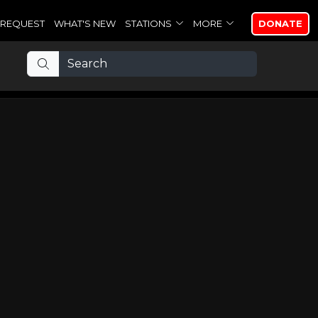
REQUEST
WHAT'S NEW
STATIONS
MORE
DONATE