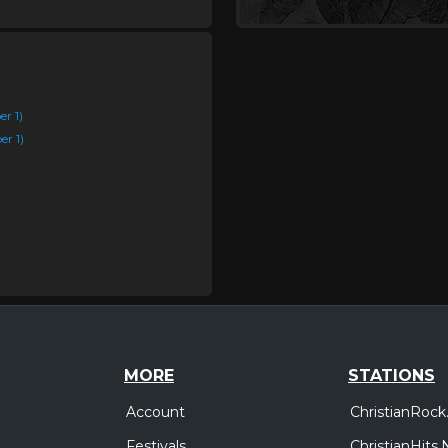
r 1)
r 1)
MORE
STATIONS
Account
ChristianRock
Festivals
ChristianHits.