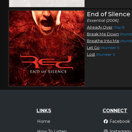
End of Silence
Essential (2006)
Already Over
(Top 5)
Break Me Down
(Numbe
Breathe Into Me
(Numbe
Let Go
(Number 1)
Lost
(Number 1)
LINKS
CONNECT
Home
Facebook
How To Listen
Instagram