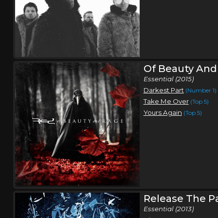
Of Beauty And
Essential (2015)
Darkest Part
(Number 1)
Take Me Over
(Top 5)
Yours Again
(Top 5)
Release The P
Essential (2013)