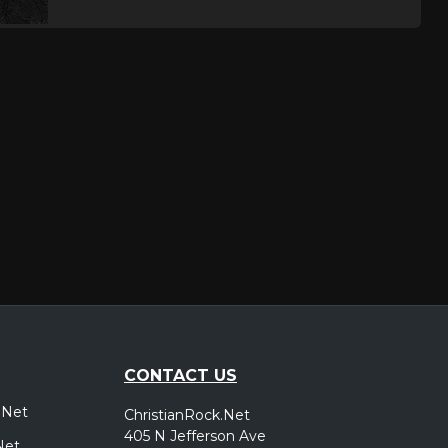
CONTACT US
.Net
ChristianRock.Net
405 N Jefferson Ave
Net