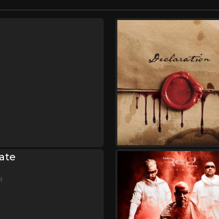
ate
)