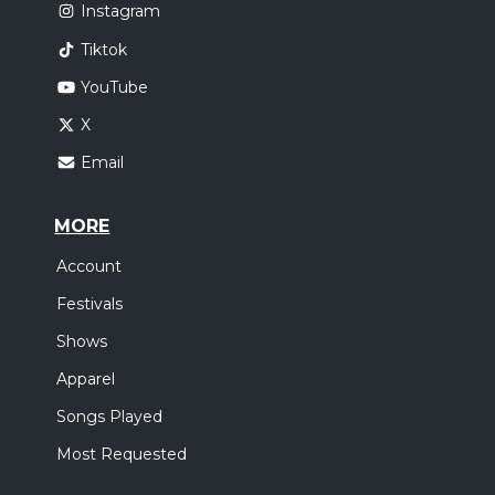
Instagram
Tiktok
YouTube
X
Email
MORE
Account
Festivals
Shows
Apparel
Songs Played
Most Requested