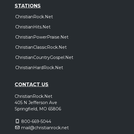
STATIONS
ChristianRock.Net
ChristianHits.Net
ChristianPowerPraise.Net
ChristianClassicRock.Net
ChristianCountryGospel.Net
ChristianHardRock.Net
CONTACT US
ChristianRock.Net
405 N Jefferson Ave
Springfield, MO 65806
800-669-5044
mail@christianrock.net