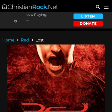
Now Playing:
LISTEN
...
DONATE
...
Home
Red
Lost