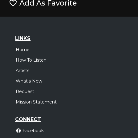
Add As Favorite
LINKS
Home
How To Listen
Artists
What's New
Request
Mission Statement
CONNECT
Facebook