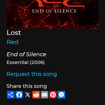
Lost
Red
End of Silence
Essential (2006)
Request this song
Share this song
Share
Facebook
X
Reddit
Email
Pinterest
Messenger