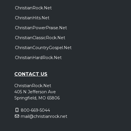
ChristianRock.Net
ChristianHits.Net
ChristianPowerPraise.Net
ChristianClassicRock.Net
ChristianCountryGospel.Net
ChristianHardRock.Net
CONTACT US
ChristianRock.Net
405 N Jefferson Ave
Springfield, MO 65806
800-669-5044
mail@christianrock.net