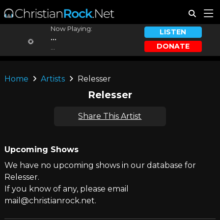
Now Playing:
LISTEN
...
DONATE
...
Home
Artists
Relesser
Relesser
Share This Artist
Upcoming Shows
We have no upcoming shows in our database for
Relesser.
If you know of any, please email
mail@christianrock.net.