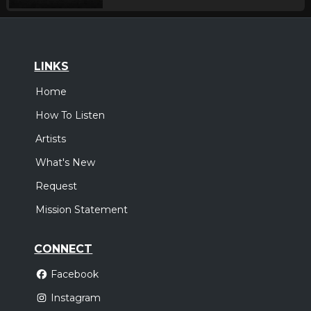
LINKS
Home
How To Listen
Artists
What's New
Request
Mission Statement
CONNECT
Facebook
Instagram