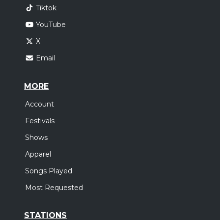
Tiktok
YouTube
X
Email
MORE
Account
Festivals
Shows
Apparel
Songs Played
Most Requested
STATIONS