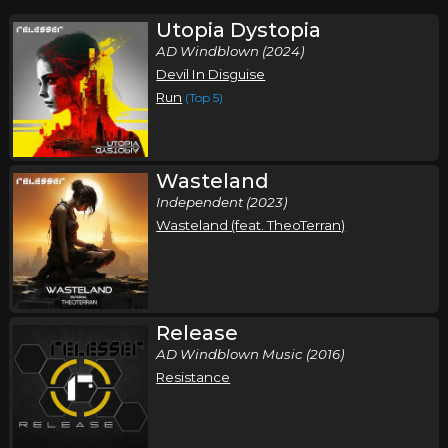
Utopia Dystopia
AD Windblown (2024)
Devil In Disguise
Run
(Top 5)
Wasteland
Independent (2023)
Wasteland (feat. TheoTerran)
Release
AD Windblown Music (2016)
Resistance