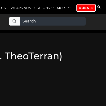
UEST
WHAT'S NEW
STATIONS
MORE
DONATE
. TheoTerran)