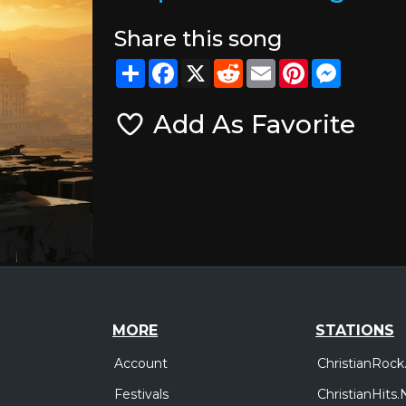
Share this song
Share
Facebook
X
Reddit
Email
Pinterest
Messeng
Add As Favorite
MORE
STATIONS
Account
ChristianRock
Festivals
ChristianHits.