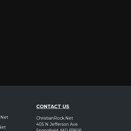
er
CONTACT US
.Net
ChristianRock.Net
405 N Jefferson Ave
Net
Springfield, MO 65806