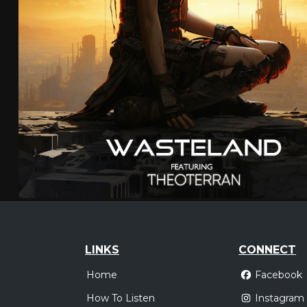
LINKS
CONNECT
Home
Facebook
How To Listen
Instagram