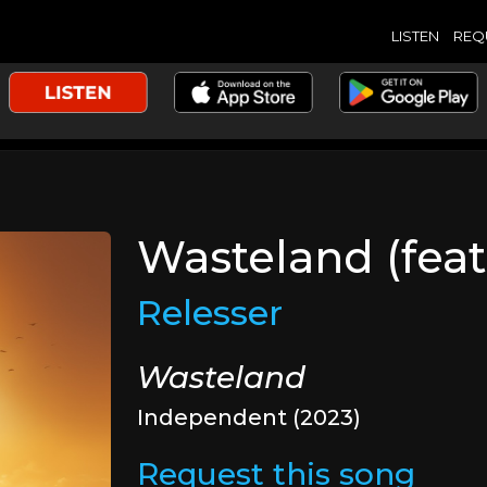
LISTEN
REQ
Wasteland (feat
Relesser
Wasteland
Independent (2023)
Request this song