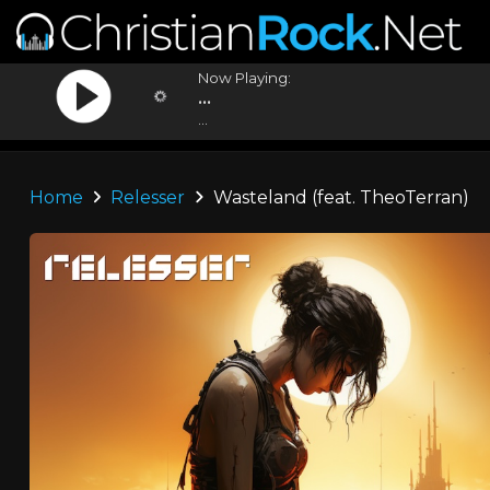
Now Playing:
...
...
Home
Relesser
Wasteland (feat. TheoTerran)