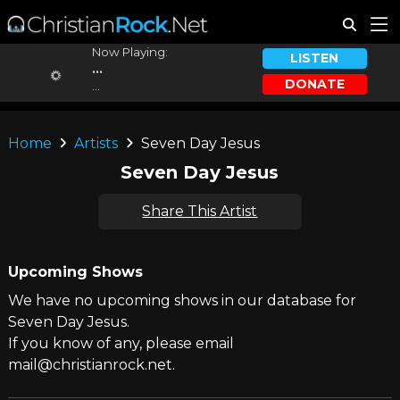
Now Playing:
LISTEN
...
DONATE
...
Home
Artists
Seven Day Jesus
Seven Day Jesus
Share This Artist
Upcoming Shows
We have no upcoming shows in our database for
Seven Day Jesus.
If you know of any, please email
mail@christianrock.net.