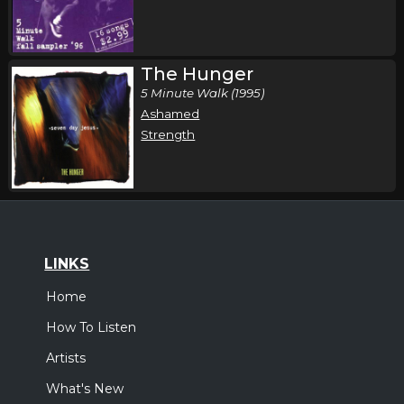
The Hunger
5 Minute Walk (1995)
Ashamed
Strength
LINKS
Home
How To Listen
Artists
What's New