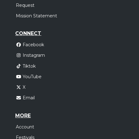
Request
Mission Statement
CONNECT
Facebook
Instagram
Tiktok
YouTube
X
Email
MORE
Account
Festivals