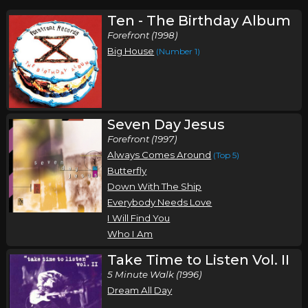
Ten - The Birthday Album
Forefront (1998)
Big House
(Number 1)
Seven Day Jesus
Forefront (1997)
Always Comes Around
(Top 5)
Butterfly
Down With The Ship
Everybody Needs Love
I Will Find You
Who I Am
Take Time to Listen Vol. II
5 Minute Walk (1996)
Dream All Day