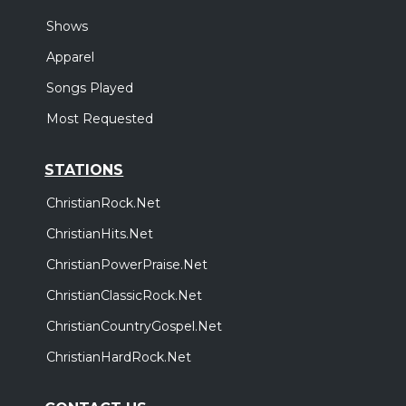
Shows
Apparel
Songs Played
Most Requested
STATIONS
ChristianRock.Net
ChristianHits.Net
ChristianPowerPraise.Net
ChristianClassicRock.Net
ChristianCountryGospel.Net
ChristianHardRock.Net