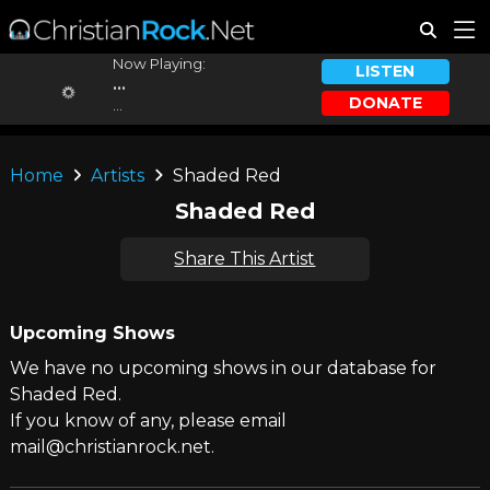
Now Playing:
LISTEN
...
DONATE
...
Home
Artists
Shaded Red
Shaded Red
Share This Artist
Upcoming Shows
We have no upcoming shows in our database for
Shaded Red.
If you know of any, please email
mail@christianrock.net.