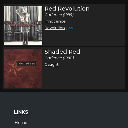
Red Revolution
Cadence (1999)
Innocence
Revolution
(Top 5)
Shaded Red
Cadence (1998)
Caught
LINKS
Home