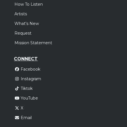
How To Listen
Artists
What's New
Request
Mission Statement
CONNECT
Facebook
Instagram
Tiktok
YouTube
X
Email