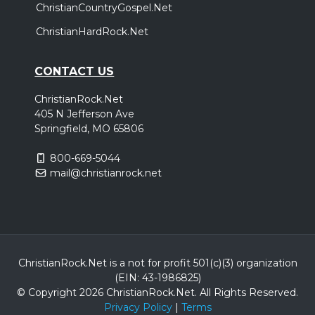
ChristianCountryGospel.Net
ChristianHardRock.Net
CONTACT US
ChristianRock.Net
405 N Jefferson Ave
Springfield, MO 65806
800-669-5044
mail@christianrock.net
ChristianRock.Net is a not for profit 501(c)(3) organization
(EIN: 43-1986825)
© Copyright 2026 ChristianRock.Net.
All
Rights Reserved.
Privacy Policy
|
Terms