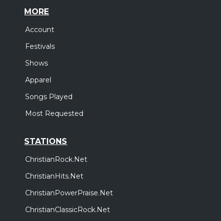
MORE
Account
Festivals
Shows
Apparel
Songs Played
Most Requested
STATIONS
ChristianRock.Net
ChristianHits.Net
ChristianPowerPraise.Net
ChristianClassicRock.Net